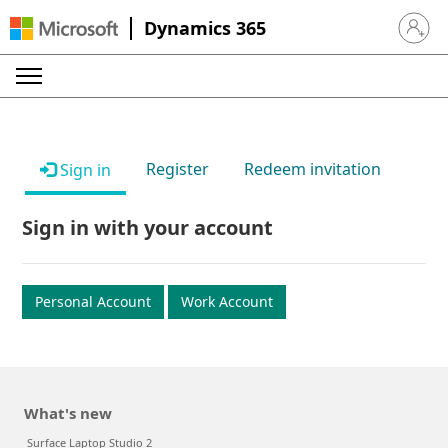
Dynamics 365
Sign in 
Register
Redeem invitation
Sign in
Sign in with your account
Personal Account
Work Account
What's new
Surface Laptop Studio 2