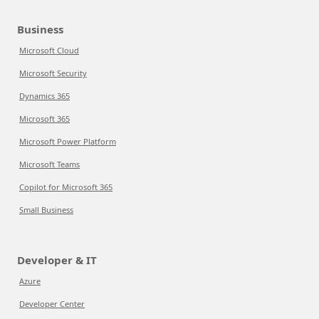
Business
Microsoft Cloud
Microsoft Security
Dynamics 365
Microsoft 365
Microsoft Power Platform
Microsoft Teams
Copilot for Microsoft 365
Small Business
Developer & IT
Azure
Developer Center