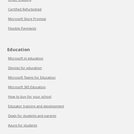
Certified Refurbished
Microsoft Store Promise
Flexible Payments
Education
Microsoft in education
Devices for education
Microsoft Teams for Education
Microsoft 365 Education
How to buy for your school
Educator training and development
Deals for students and parents
Azure for students