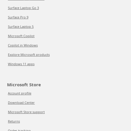
Surface Laptop Go 3
Surface Pro 9
Surface Laptop 5
Microsoft Copilot
Copilot in Windows
Explore Microsoft products
Windows 11 apps
Microsoft Store
Account profile
Download Center
Microsoft Store support
Returns
Order tracking