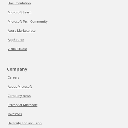
Documentation
Microsoft Learn
Microsoft Tech Community
Azure Marketplace
AppSource
Visual Studio
Company
Careers
About Microsoft
Company news
Privacy at Microsoft
Investors
Diversity and inclusion