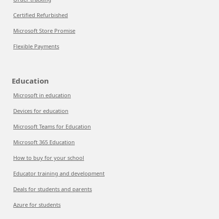
Certified Refurbished
Microsoft Store Promise
Flexible Payments
Education
Microsoft in education
Devices for education
Microsoft Teams for Education
Microsoft 365 Education
How to buy for your school
Educator training and development
Deals for students and parents
Azure for students