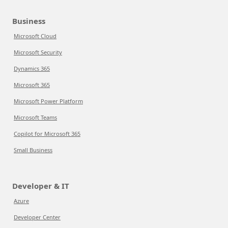
Business
Microsoft Cloud
Microsoft Security
Dynamics 365
Microsoft 365
Microsoft Power Platform
Microsoft Teams
Copilot for Microsoft 365
Small Business
Developer & IT
Azure
Developer Center