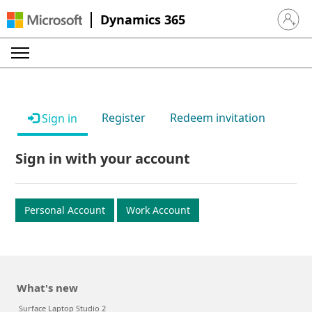
Dynamics 365
Sign in 
Register
Redeem invitation
Sign in
Sign in with your account
Personal Account
Work Account
What's new
Surface Laptop Studio 2