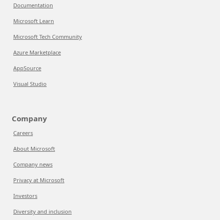
Documentation
Microsoft Learn
Microsoft Tech Community
Azure Marketplace
AppSource
Visual Studio
Company
Careers
About Microsoft
Company news
Privacy at Microsoft
Investors
Diversity and inclusion