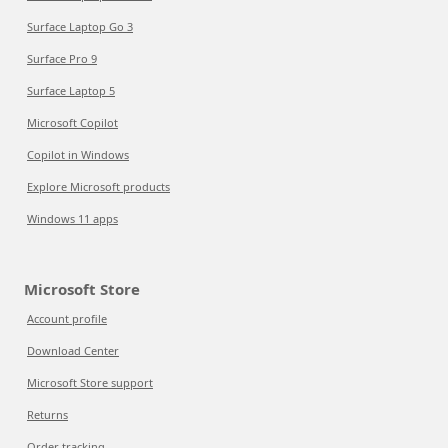
Surface Laptop Go 3
Surface Pro 9
Surface Laptop 5
Microsoft Copilot
Copilot in Windows
Explore Microsoft products
Windows 11 apps
Microsoft Store
Account profile
Download Center
Microsoft Store support
Returns
Order tracking