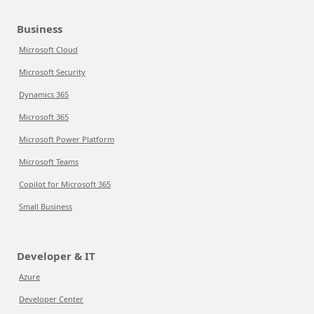
Business
Microsoft Cloud
Microsoft Security
Dynamics 365
Microsoft 365
Microsoft Power Platform
Microsoft Teams
Copilot for Microsoft 365
Small Business
Developer & IT
Azure
Developer Center