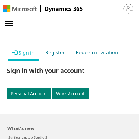
Dynamics 365
Sign in 
Register
Redeem invitation
Sign in
Sign in with your account
Personal Account
Work Account
What's new
Surface Laptop Studio 2