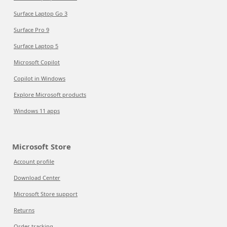
Surface Laptop Go 3
Surface Pro 9
Surface Laptop 5
Microsoft Copilot
Copilot in Windows
Explore Microsoft products
Windows 11 apps
Microsoft Store
Account profile
Download Center
Microsoft Store support
Returns
Order tracking