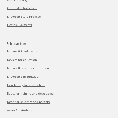
Certified Refurbished
Microsoft Store Promise
Flexible Payments
Education
Microsoft in education
Devices for education
Microsoft Teams for Education
Microsoft 365 Education
How to buy for your school
Educator training and development
Deals for students and parents
Azure for students