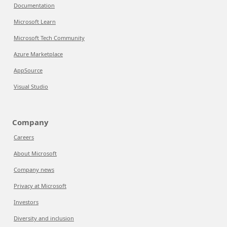
Documentation
Microsoft Learn
Microsoft Tech Community
Azure Marketplace
AppSource
Visual Studio
Company
Careers
About Microsoft
Company news
Privacy at Microsoft
Investors
Diversity and inclusion