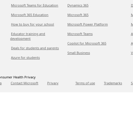
Microsoft Teams for Education
Dynamics 365
D
Microsoft 365 Education
Microsoft 365
M
How to buy for your school
Microsoft Power Platform
M
Educator training and
Microsoft Teams
A
development
Copilot for Microsoft 365
A
Deals for students and parents
Small Business
V
Azure for students
nsumer Health Privacy
p
Contact Microsoft
Privacy
Terms of use
Trademarks
S