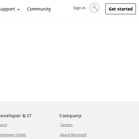
Sign in
Sign in to your account
Support
Community
Get started
eveloper & IT
Company
zure
Careers
eveloper Center
About Microsoft