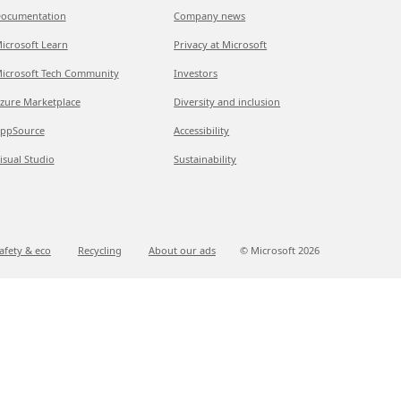
ocumentation
Company news
icrosoft Learn
Privacy at Microsoft
icrosoft Tech Community
Investors
zure Marketplace
Diversity and inclusion
ppSource
Accessibility
isual Studio
Sustainability
afety & eco
Recycling
About our ads
© Microsoft
2026