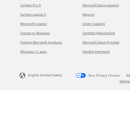
Surface Pro 9
Microsoft Store support
Surface Laptop 5
Returns
Microsoft Copilot
Order tracking
Copilot in Windows
Certified Refurbished
Explore Microsoft products
Microsoft Store Promise
Windows 11 apps
Flexible Payments
English (United States)
Your Privacy Choices
Co
Sitema