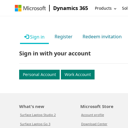
Dynamics 365
Products
Sol
Register
Redeem invitation
Sign in
Sign in with your account
Personal Account
Work Account
What's new
Microsoft Store
Surface Laptop Studio 2
Account profile
Surface Laptop Go 3
Download Center