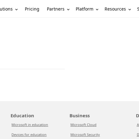
utions
Partners
Platform
Resources
Pricing
Education
Business
D
Microsoft in education
Microsoft Cloud
A
Devices for education
Microsoft Security
D