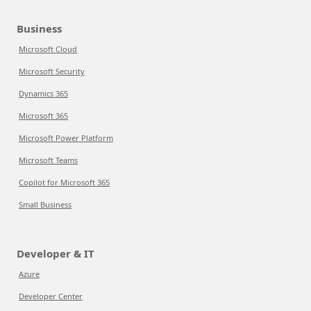
Business
Microsoft Cloud
Microsoft Security
Dynamics 365
Microsoft 365
Microsoft Power Platform
Microsoft Teams
Copilot for Microsoft 365
Small Business
Developer & IT
Azure
Developer Center