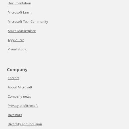
Documentation
Microsoft Learn
Microsoft Tech Community
Azure Marketplace
AppSource
Visual Studio
Company
Careers
About Microsoft
Company news
Privacy at Microsoft
Investors
Diversity and inclusion