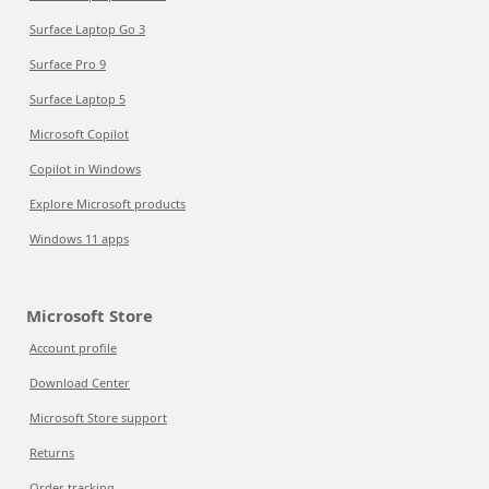
Surface Laptop Go 3
Surface Pro 9
Surface Laptop 5
Microsoft Copilot
Copilot in Windows
Explore Microsoft products
Windows 11 apps
Microsoft Store
Account profile
Download Center
Microsoft Store support
Returns
Order tracking