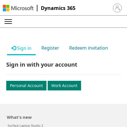
Dynamics 365
Sign in 
Register
Redeem invitation
Sign in
Sign in with your account
Personal Account
Work Account
What's new
Surface Laptop Studio 2