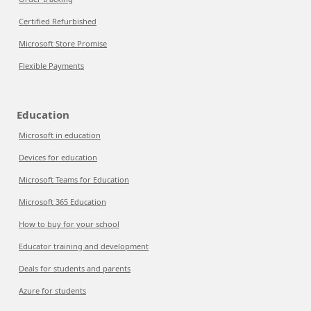
Certified Refurbished
Microsoft Store Promise
Flexible Payments
Education
Microsoft in education
Devices for education
Microsoft Teams for Education
Microsoft 365 Education
How to buy for your school
Educator training and development
Deals for students and parents
Azure for students