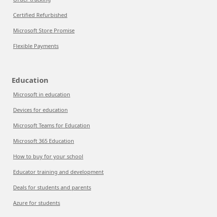
Certified Refurbished
Microsoft Store Promise
Flexible Payments
Education
Microsoft in education
Devices for education
Microsoft Teams for Education
Microsoft 365 Education
How to buy for your school
Educator training and development
Deals for students and parents
Azure for students