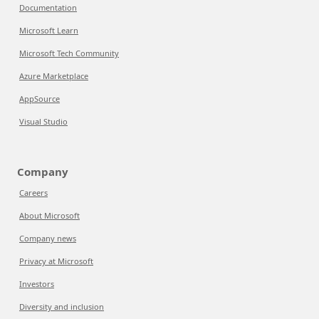
Documentation
Microsoft Learn
Microsoft Tech Community
Azure Marketplace
AppSource
Visual Studio
Company
Careers
About Microsoft
Company news
Privacy at Microsoft
Investors
Diversity and inclusion