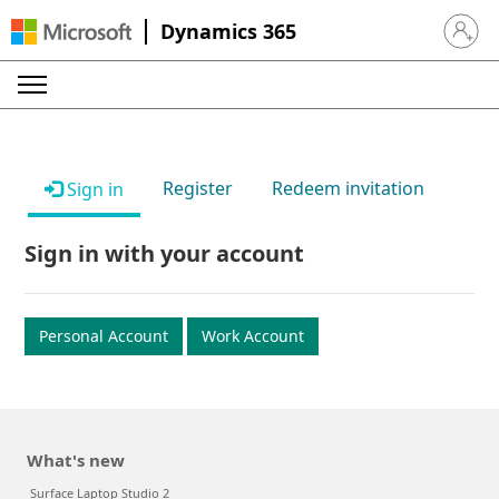
Dynamics 365
Sign in 
Register
Redeem invitation
Sign in
Sign in with your account
Personal Account
Work Account
What's new
Surface Laptop Studio 2