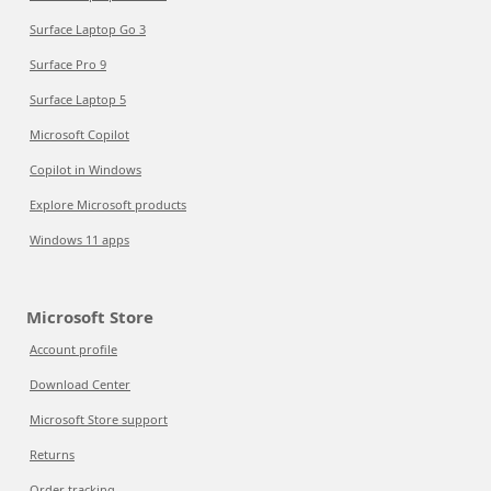
Surface Laptop Go 3
Surface Pro 9
Surface Laptop 5
Microsoft Copilot
Copilot in Windows
Explore Microsoft products
Windows 11 apps
Microsoft Store
Account profile
Download Center
Microsoft Store support
Returns
Order tracking