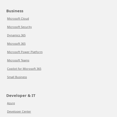
Business
Microsoft Cloud
Microsoft Security
Dynamics 365
Microsoft 365
Microsoft Power Platform
Microsoft Teams
Copilot for Microsoft 365
Small Business
Developer & IT
Azure
Developer Center