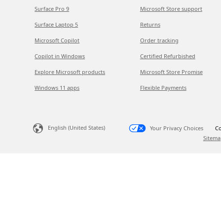
Surface Pro 9
Microsoft Store support
Surface Laptop 5
Returns
Microsoft Copilot
Order tracking
Copilot in Windows
Certified Refurbished
Explore Microsoft products
Microsoft Store Promise
Windows 11 apps
Flexible Payments
English (United States)
Your Privacy Choices
Co
Sitema