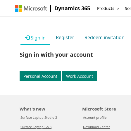
Dynamics 365
Products
Sol
Register
Redeem invitation
Sign in
Sign in with your account
Personal Account
Work Account
What's new
Microsoft Store
Surface Laptop Studio 2
Account profile
Surface Laptop Go 3
Download Center