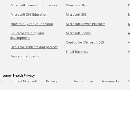
Microsoft Teams for Education
Dynamics 365
D
Microsoft 365 Education
Microsoft 365
M
How to buy for your school
Microsoft Power Platform
M
Educator training and
Microsoft Teams
A
development
Copilot for Microsoft 365
A
Deals for students and parents
Small Business
V
Azure for students
nsumer Health Privacy
p
Contact Microsoft
Privacy
Terms of use
Trademarks
S