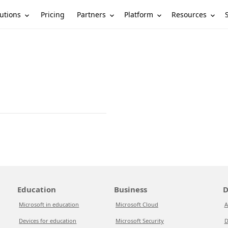
utions
Partners
Platform
Resources
Pricing
Education
Business
D
Microsoft in education
Microsoft Cloud
A
Devices for education
Microsoft Security
D