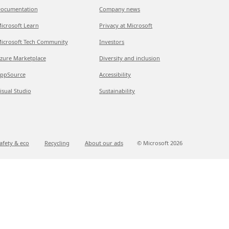
ocumentation
Company news
icrosoft Learn
Privacy at Microsoft
icrosoft Tech Community
Investors
zure Marketplace
Diversity and inclusion
ppSource
Accessibility
isual Studio
Sustainability
afety & eco
Recycling
About our ads
© Microsoft
2026