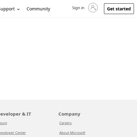
Sign in
Sign in to your account
Support
Community
Get started
eveloper & IT
Company
zure
Careers
eveloper Center
About Microsoft