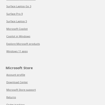
Surface Laptop Go 3
Surface Pro 9
Surface Laptop 5
Microsoft Copilot
Copilot in Windows
Explore Microsoft products
Windows 11 apps
Microsoft Store
Account profile
Download Center
Microsoft Store support
Returns
Order tracking