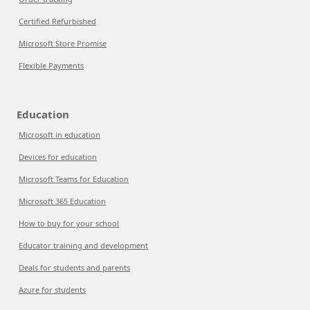
Certified Refurbished
Microsoft Store Promise
Flexible Payments
Education
Microsoft in education
Devices for education
Microsoft Teams for Education
Microsoft 365 Education
How to buy for your school
Educator training and development
Deals for students and parents
Azure for students