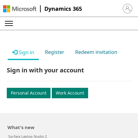
Dynamics 365
Sign in 
Register
Redeem invitation
Sign in
Sign in with your account
Personal Account
Work Account
What's new
Surface Laptop Studio 2