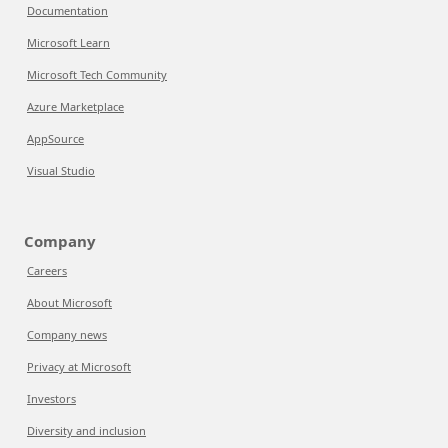
Documentation
Microsoft Learn
Microsoft Tech Community
Azure Marketplace
AppSource
Visual Studio
Company
Careers
About Microsoft
Company news
Privacy at Microsoft
Investors
Diversity and inclusion