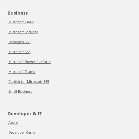
Business
Microsoft Cloud
Microsoft Security
Dynamics 365
Microsoft 365
Microsoft Power Platform
Microsoft Teams
Copilot for Microsoft 365
Small Business
Developer & IT
Azure
Developer Center