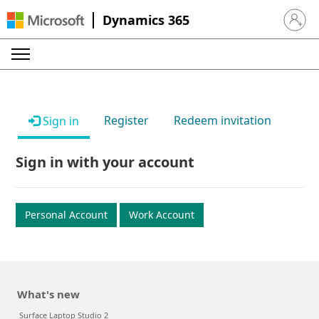
Dynamics 365
Sign in 
Register
Redeem invitation
Sign in
Sign in with your account
Personal Account
Work Account
What's new
Surface Laptop Studio 2