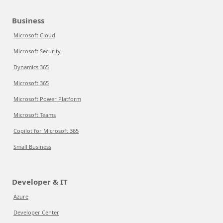
Business
Microsoft Cloud
Microsoft Security
Dynamics 365
Microsoft 365
Microsoft Power Platform
Microsoft Teams
Copilot for Microsoft 365
Small Business
Developer & IT
Azure
Developer Center