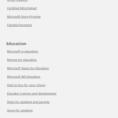
Certified Refurbished
Microsoft Store Promise
Flexible Payments
Education
Microsoft in education
Devices for education
Microsoft Teams for Education
Microsoft 365 Education
How to buy for your school
Educator training and development
Deals for students and parents
Azure for students