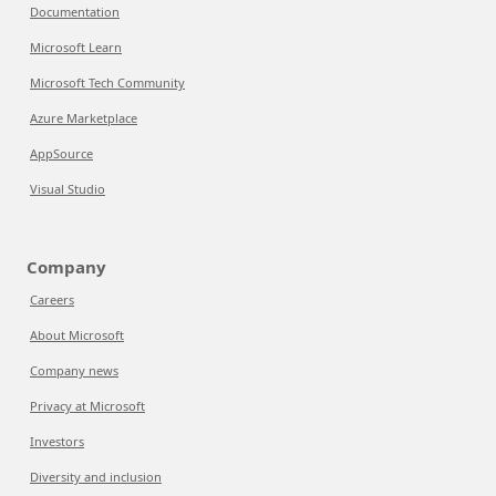
Documentation
Microsoft Learn
Microsoft Tech Community
Azure Marketplace
AppSource
Visual Studio
Company
Careers
About Microsoft
Company news
Privacy at Microsoft
Investors
Diversity and inclusion