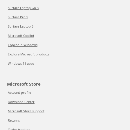
Surface Laptop Go 3
Surface Pro 9
Surface Laptop 5
Microsoft Copilot
Copilot in Windows
Explore Microsoft products
Windows 11 apps
Microsoft Store
Account profile
Download Center
Microsoft Store support
Returns
Order tracking