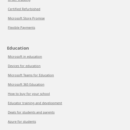
Certified Refurbished
Microsoft Store Promise
Flexible Payments
Education
Microsoft in education
Devices for education
Microsoft Teams for Education
Microsoft 365 Education
How to buy for your school
Educator training and development
Deals for students and parents
Azure for students