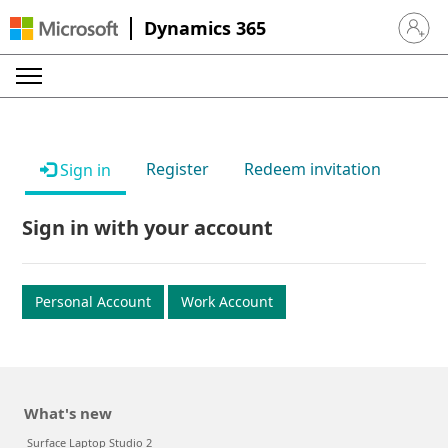
Dynamics 365
Sign in 
Register
Redeem invitation
Sign in
Sign in with your account
Personal Account
Work Account
What's new
Surface Laptop Studio 2