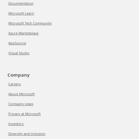
Documentation
Microsoft Learn
Microsoft Tech Community
Azure Marketplace
AppSource
Visual Studio
Company
Careers
About Microsoft
Company news
Privacy at Microsoft
Investors
Diversity and inclusion