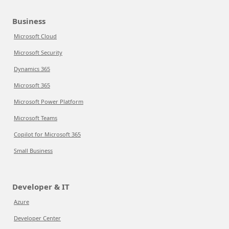
Business
Microsoft Cloud
Microsoft Security
Dynamics 365
Microsoft 365
Microsoft Power Platform
Microsoft Teams
Copilot for Microsoft 365
Small Business
Developer & IT
Azure
Developer Center