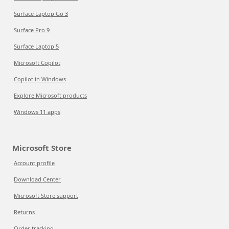
Surface Laptop Go 3
Surface Pro 9
Surface Laptop 5
Microsoft Copilot
Copilot in Windows
Explore Microsoft products
Windows 11 apps
Microsoft Store
Account profile
Download Center
Microsoft Store support
Returns
Order tracking