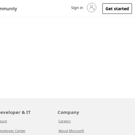
Sign in
Sign in to your account
mmunity
Get started
eveloper & IT
Company
zure
Careers
eveloper Center
About Microsoft