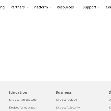
Partners
Platform
Resources
Support
ing
Co
Education
Business
D
Microsoft in education
Microsoft Cloud
A
Devices for education
Microsoft Security
D