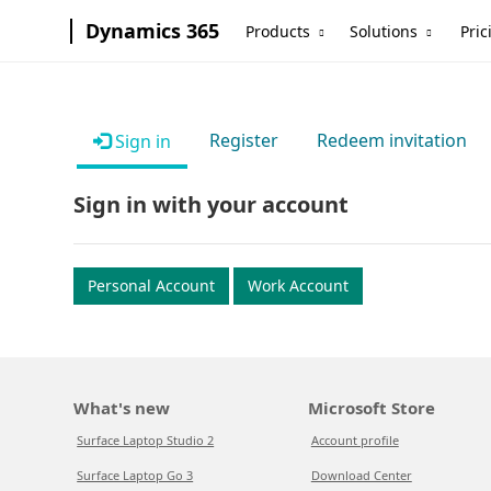
Dynamics 365
Products
Solutions
Pric
Register
Redeem invitation
Sign in
Sign in with your account
Personal Account
Work Account
What's new
Microsoft Store
Surface Laptop Studio 2
Account profile
Surface Laptop Go 3
Download Center