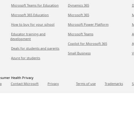
Microsoft Teams for Education
Dynamics 365
D
Microsoft 365 Education
Microsoft 365
M
How to buy for your school
Microsoft Power Platform
M
Educator training and
Microsoft Teams
A
development
Copilot for Microsoft 365
A
Deals for students and parents
Small Business
V
Azure for students
sumer Health Privacy
p
Contact Microsoft
Privacy
Terms of use
Trademarks
S