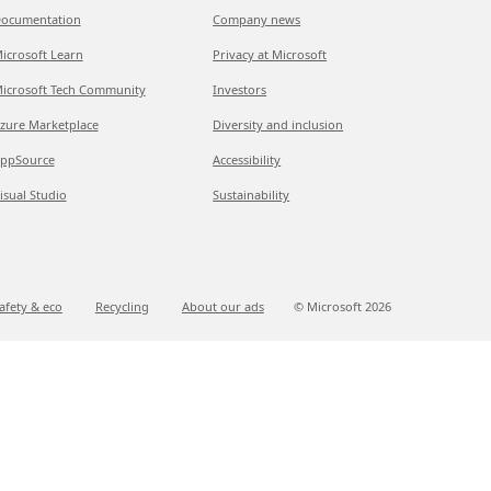
ocumentation
Company news
icrosoft Learn
Privacy at Microsoft
icrosoft Tech Community
Investors
zure Marketplace
Diversity and inclusion
ppSource
Accessibility
isual Studio
Sustainability
afety & eco
Recycling
About our ads
© Microsoft
2026