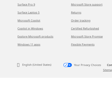
Surface Pro 9
Microsoft Store support
Surface Laptop 5
Returns
Microsoft Copilot
Order tracking
Copilot in Windows
Certified Refurbished
Explore Microsoft products
Microsoft Store Promise
Windows 11 apps
Flexible Payments
English (United States)
Your Privacy Choices
Con
Sitema