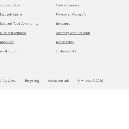
ocumentation
Company news
icrosoft Learn
Privacy at Microsoft
icrosoft Tech Community
Investors
zure Marketplace
Diversity and inclusion
ppSource
Accessibility
isual Studio
Sustainability
afety & eco
Recycling
About our ads
© Microsoft
2026