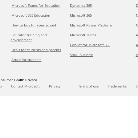
Microsoft Teams for Education
Dynamics 365
D
Microsoft 365 Education
Microsoft 365
M
How to buy for your school
Microsoft Power Platform
M
Educator training and
Microsoft Teams
A
development
Copilot for Microsoft 365
A
Deals for students and parents
Small Business
V
Azure for students
nsumer Health Privacy
p
Contact Microsoft
Privacy
Terms of use
Trademarks
S