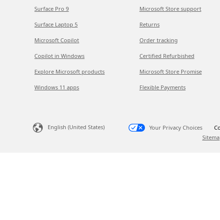
Surface Pro 9
Microsoft Store support
Surface Laptop 5
Returns
Microsoft Copilot
Order tracking
Copilot in Windows
Certified Refurbished
Explore Microsoft products
Microsoft Store Promise
Windows 11 apps
Flexible Payments
English (United States)
Your Privacy Choices
Co
Sitema