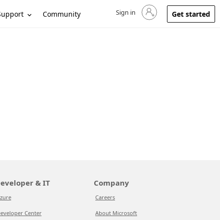
Sign in
Sign in to your account
Support
Community
Get started
eveloper & IT
Company
zure
Careers
eveloper Center
About Microsoft