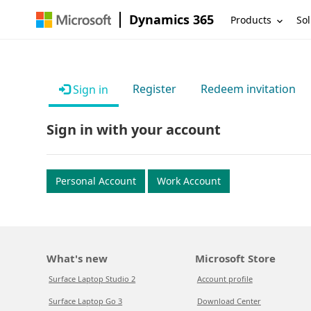
Dynamics 365
Products
Sol
Register
Redeem invitation
Sign in
Sign in with your account
Personal Account
Work Account
What's new
Microsoft Store
Surface Laptop Studio 2
Account profile
Surface Laptop Go 3
Download Center