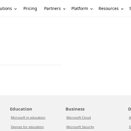
utions
Partners
Platform
Resources
Pricing
Education
Business
D
Microsoft in education
Microsoft Cloud
A
Devices for education
Microsoft Security
D