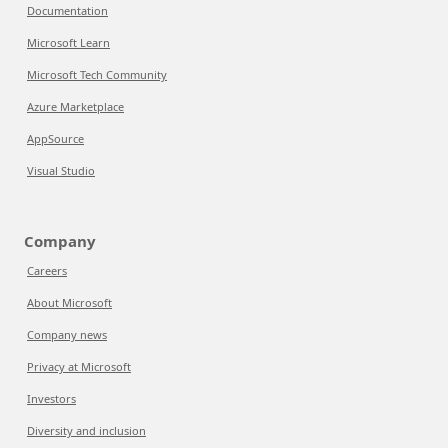
Documentation
Microsoft Learn
Microsoft Tech Community
Azure Marketplace
AppSource
Visual Studio
Company
Careers
About Microsoft
Company news
Privacy at Microsoft
Investors
Diversity and inclusion