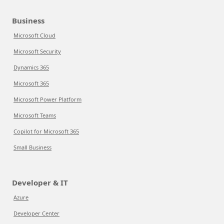
Business
Microsoft Cloud
Microsoft Security
Dynamics 365
Microsoft 365
Microsoft Power Platform
Microsoft Teams
Copilot for Microsoft 365
Small Business
Developer & IT
Azure
Developer Center