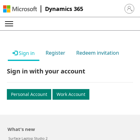
Dynamics 365
Sign in 
Register
Redeem invitation
Sign in
Sign in with your account
Personal Account
Work Account
What's new
Surface Laptop Studio 2