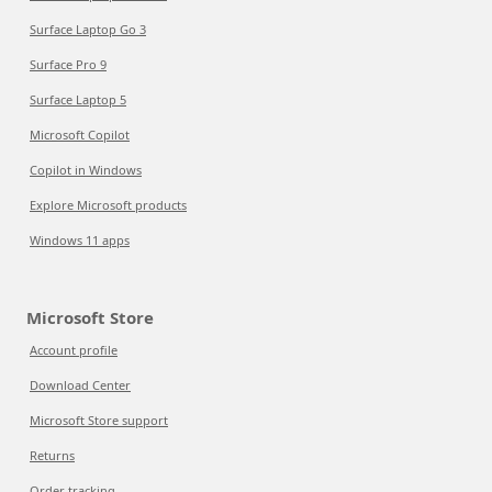
Surface Laptop Go 3
Surface Pro 9
Surface Laptop 5
Microsoft Copilot
Copilot in Windows
Explore Microsoft products
Windows 11 apps
Microsoft Store
Account profile
Download Center
Microsoft Store support
Returns
Order tracking