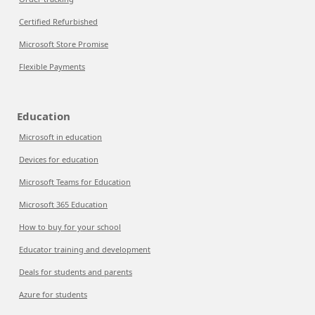
Certified Refurbished
Microsoft Store Promise
Flexible Payments
Education
Microsoft in education
Devices for education
Microsoft Teams for Education
Microsoft 365 Education
How to buy for your school
Educator training and development
Deals for students and parents
Azure for students