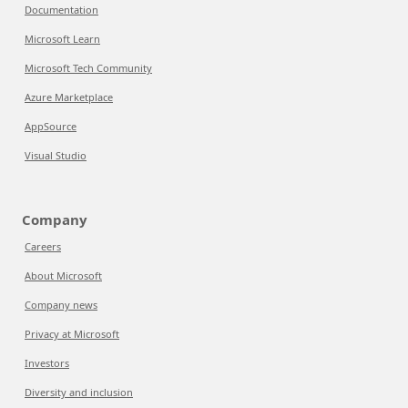
Documentation
Microsoft Learn
Microsoft Tech Community
Azure Marketplace
AppSource
Visual Studio
Company
Careers
About Microsoft
Company news
Privacy at Microsoft
Investors
Diversity and inclusion