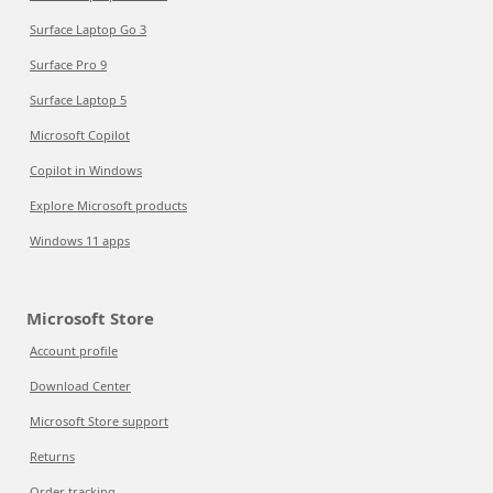
Surface Laptop Go 3
Surface Pro 9
Surface Laptop 5
Microsoft Copilot
Copilot in Windows
Explore Microsoft products
Windows 11 apps
Microsoft Store
Account profile
Download Center
Microsoft Store support
Returns
Order tracking