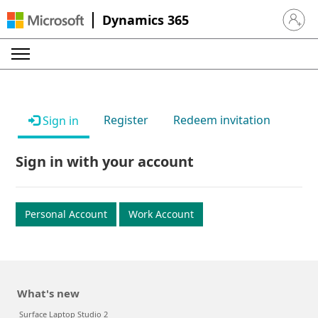
Dynamics 365
Sign in 
Register
Redeem invitation
Sign in
Sign in with your account
Personal Account
Work Account
What's new
Surface Laptop Studio 2