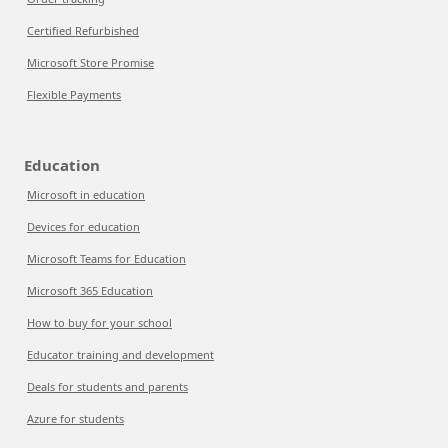
Certified Refurbished
Microsoft Store Promise
Flexible Payments
Education
Microsoft in education
Devices for education
Microsoft Teams for Education
Microsoft 365 Education
How to buy for your school
Educator training and development
Deals for students and parents
Azure for students