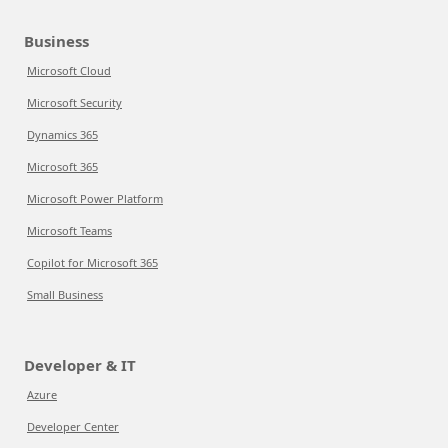
Business
Microsoft Cloud
Microsoft Security
Dynamics 365
Microsoft 365
Microsoft Power Platform
Microsoft Teams
Copilot for Microsoft 365
Small Business
Developer & IT
Azure
Developer Center