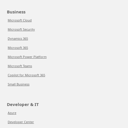
Business
Microsoft Cloud
Microsoft Security
Dynamics 365
Microsoft 365
Microsoft Power Platform
Microsoft Teams
Copilot for Microsoft 365
Small Business
Developer & IT
Azure
Developer Center