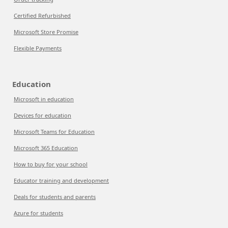
Certified Refurbished
Microsoft Store Promise
Flexible Payments
Education
Microsoft in education
Devices for education
Microsoft Teams for Education
Microsoft 365 Education
How to buy for your school
Educator training and development
Deals for students and parents
Azure for students