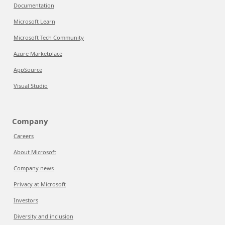
Documentation
Microsoft Learn
Microsoft Tech Community
Azure Marketplace
AppSource
Visual Studio
Company
Careers
About Microsoft
Company news
Privacy at Microsoft
Investors
Diversity and inclusion