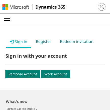
Dynamics 365
Sign in 
Register
Redeem invitation
Sign in
Sign in with your account
Personal Account
Work Account
What's new
Surface Laptop Studio 2