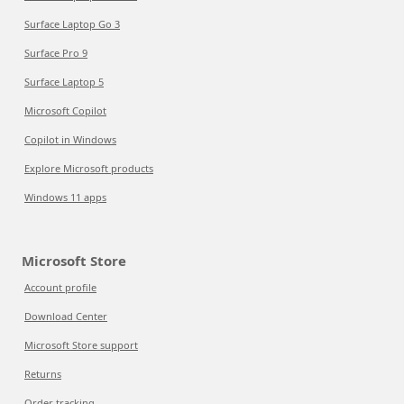
Surface Laptop Go 3
Surface Pro 9
Surface Laptop 5
Microsoft Copilot
Copilot in Windows
Explore Microsoft products
Windows 11 apps
Microsoft Store
Account profile
Download Center
Microsoft Store support
Returns
Order tracking