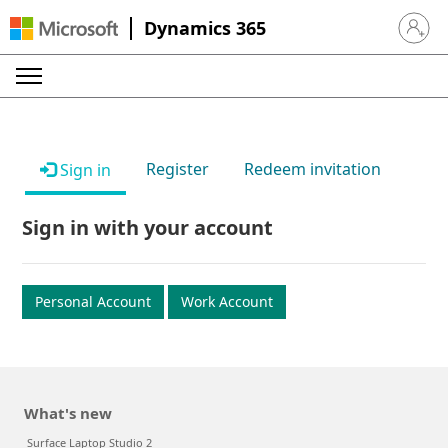
Dynamics 365
Sign in 
Register
Redeem invitation
Sign in
Sign in with your account
Personal Account
Work Account
What's new
Surface Laptop Studio 2