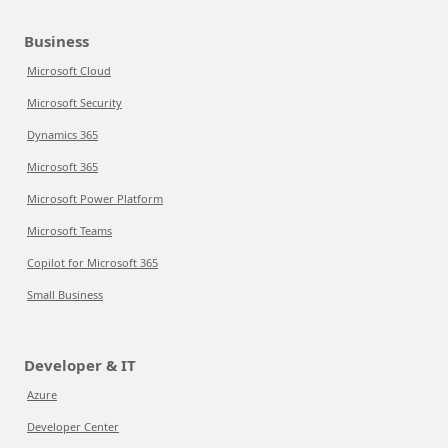
Business
Microsoft Cloud
Microsoft Security
Dynamics 365
Microsoft 365
Microsoft Power Platform
Microsoft Teams
Copilot for Microsoft 365
Small Business
Developer & IT
Azure
Developer Center