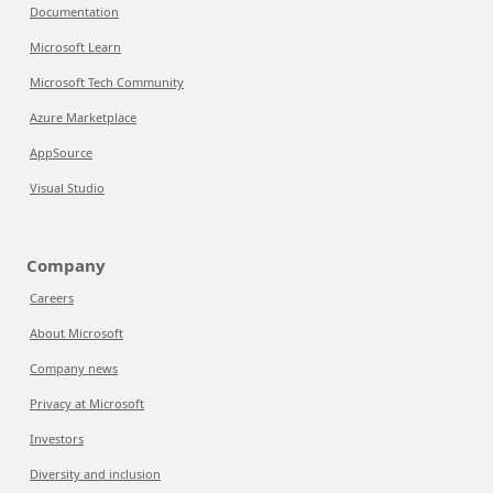
Documentation
Microsoft Learn
Microsoft Tech Community
Azure Marketplace
AppSource
Visual Studio
Company
Careers
About Microsoft
Company news
Privacy at Microsoft
Investors
Diversity and inclusion