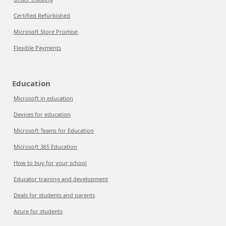
Certified Refurbished
Microsoft Store Promise
Flexible Payments
Education
Microsoft in education
Devices for education
Microsoft Teams for Education
Microsoft 365 Education
How to buy for your school
Educator training and development
Deals for students and parents
Azure for students