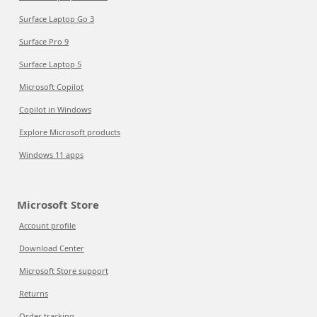
Surface Laptop Go 3
Surface Pro 9
Surface Laptop 5
Microsoft Copilot
Copilot in Windows
Explore Microsoft products
Windows 11 apps
Microsoft Store
Account profile
Download Center
Microsoft Store support
Returns
Order tracking