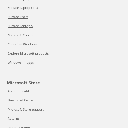
Surface Laptop Go 3
Surface Pro 9
Surface Laptop 5
Microsoft Copilot
Copilot in Windows
Explore Microsoft products
Windows 11 apps
Microsoft Store
Account profile
Download Center
Microsoft Store support
Returns
Order tracking