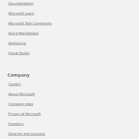
Documentation
Microsoft Learn
Microsoft Tech Community
Azure Marketplace
AppSource
Visual Studio
Company
Careers
About Microsoft
Company news
Privacy at Microsoft
Investors
Diversity and inclusion