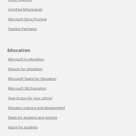
Certified Refurbished
Microsoft Store Promise
Flexible Payments
Education
Microsoft in education
Devices for education
Microsoft Teams for Education
Microsoft 365 Education
How to buy for your school
Educator training and development
Deals for students and parents
Azure for students