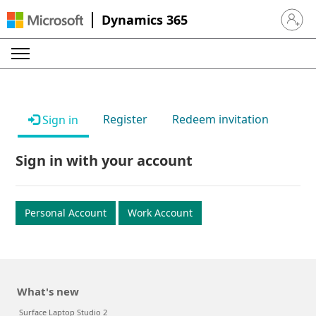
Dynamics 365
Sign in 
Register
Redeem invitation
Sign in
Sign in with your account
Personal Account
Work Account
What's new
Surface Laptop Studio 2