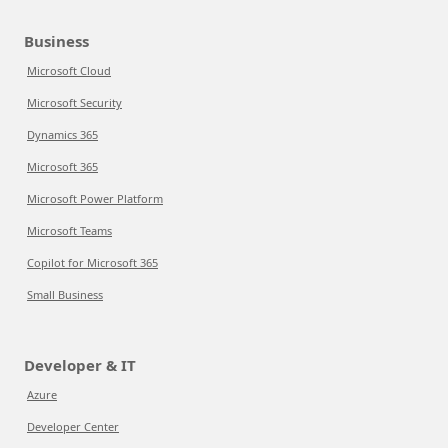
Business
Microsoft Cloud
Microsoft Security
Dynamics 365
Microsoft 365
Microsoft Power Platform
Microsoft Teams
Copilot for Microsoft 365
Small Business
Developer & IT
Azure
Developer Center