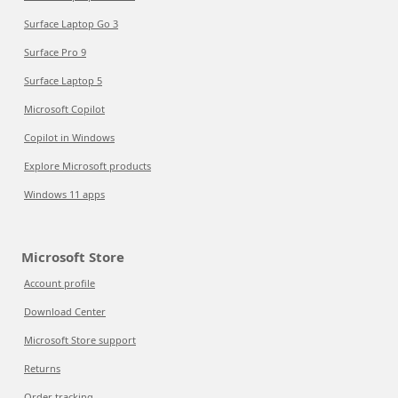
Surface Laptop Go 3
Surface Pro 9
Surface Laptop 5
Microsoft Copilot
Copilot in Windows
Explore Microsoft products
Windows 11 apps
Microsoft Store
Account profile
Download Center
Microsoft Store support
Returns
Order tracking