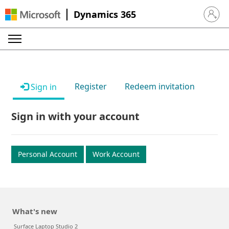
Dynamics 365
Sign in 
Register
Redeem invitation
Sign in
Sign in with your account
Personal Account
Work Account
What's new
Surface Laptop Studio 2