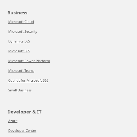
Business
Microsoft Cloud
Microsoft Security
Dynamics 365
Microsoft 365
Microsoft Power Platform
Microsoft Teams
Copilot for Microsoft 365
Small Business
Developer & IT
Azure
Developer Center