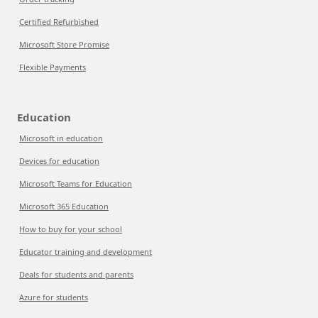
Certified Refurbished
Microsoft Store Promise
Flexible Payments
Education
Microsoft in education
Devices for education
Microsoft Teams for Education
Microsoft 365 Education
How to buy for your school
Educator training and development
Deals for students and parents
Azure for students