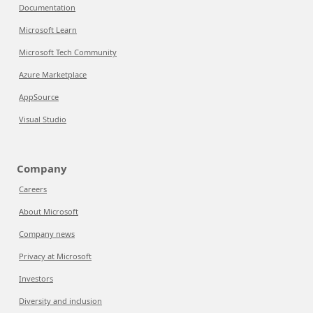
Documentation
Microsoft Learn
Microsoft Tech Community
Azure Marketplace
AppSource
Visual Studio
Company
Careers
About Microsoft
Company news
Privacy at Microsoft
Investors
Diversity and inclusion