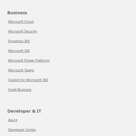
Business
Microsoft Cloud
Microsoft Security
Dynamics 365
Microsoft 365
Microsoft Power Platform
Microsoft Teams
Copilot for Microsoft 365
Small Business
Developer & IT
Azure
Developer Center