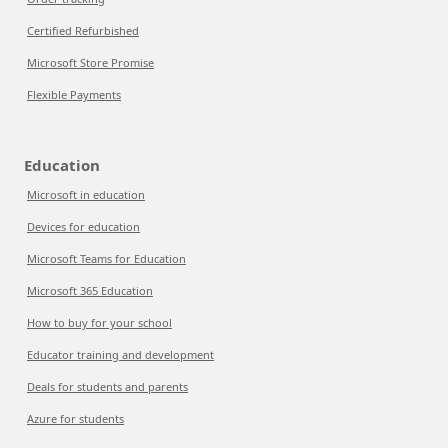
Certified Refurbished
Microsoft Store Promise
Flexible Payments
Education
Microsoft in education
Devices for education
Microsoft Teams for Education
Microsoft 365 Education
How to buy for your school
Educator training and development
Deals for students and parents
Azure for students