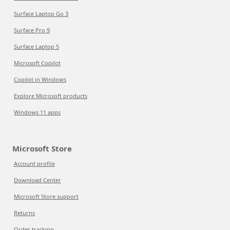
Surface Laptop Go 3
Surface Pro 9
Surface Laptop 5
Microsoft Copilot
Copilot in Windows
Explore Microsoft products
Windows 11 apps
Microsoft Store
Account profile
Download Center
Microsoft Store support
Returns
Order tracking