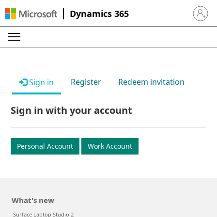
Dynamics 365
Sign in 
Register
Redeem invitation
Sign in
Sign in with your account
Personal Account
Work Account
What's new
Surface Laptop Studio 2