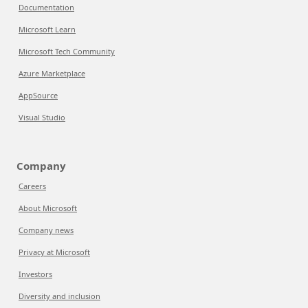
Documentation
Microsoft Learn
Microsoft Tech Community
Azure Marketplace
AppSource
Visual Studio
Company
Careers
About Microsoft
Company news
Privacy at Microsoft
Investors
Diversity and inclusion