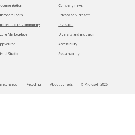
ocumentation
Company news
icrosoft Learn
Privacy at Microsoft
icrosoft Tech Community
Investors
zure Marketplace
Diversity and inclusion
ppSource
Accessibility
isual Studio
Sustainability
afety & eco
Recycling
About our ads
© Microsoft
2026