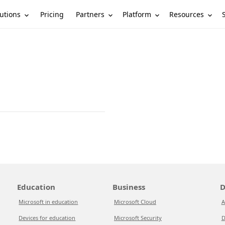
utions
Partners
Platform
Resources
Pricing
Education
Business
D
Microsoft in education
Microsoft Cloud
A
Devices for education
Microsoft Security
D