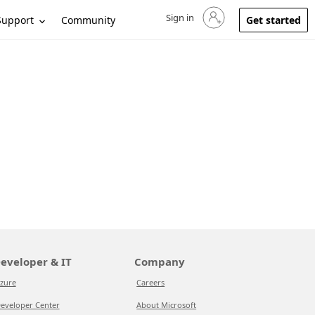
Sign in
Sign in to your account
Support
Community
Get started
eveloper & IT
Company
zure
Careers
eveloper Center
About Microsoft