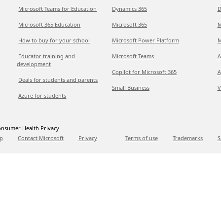
Microsoft Teams for Education
Dynamics 365
D
Microsoft 365 Education
Microsoft 365
M
How to buy for your school
Microsoft Power Platform
M
Educator training and
Microsoft Teams
A
development
Copilot for Microsoft 365
A
Deals for students and parents
Small Business
V
Azure for students
nsumer Health Privacy
p
Contact Microsoft
Privacy
Terms of use
Trademarks
S