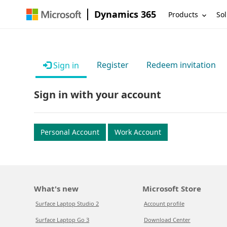
Dynamics 365
Products
Sol
Register
Redeem invitation
Sign in
Sign in with your account
Personal Account
Work Account
What's new
Microsoft Store
Surface Laptop Studio 2
Account profile
Surface Laptop Go 3
Download Center