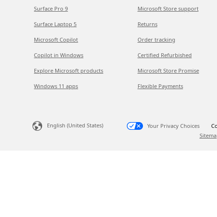
Surface Pro 9
Microsoft Store support
Surface Laptop 5
Returns
Microsoft Copilot
Order tracking
Copilot in Windows
Certified Refurbished
Explore Microsoft products
Microsoft Store Promise
Windows 11 apps
Flexible Payments
English (United States)
Your Privacy Choices
Co
Sitema