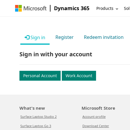
Dynamics 365
Products
Sol
Register
Redeem invitation
Sign in
Sign in with your account
Personal Account
Work Account
What's new
Microsoft Store
Surface Laptop Studio 2
Account profile
Surface Laptop Go 3
Download Center