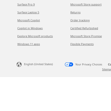
Surface Pro 9
Microsoft Store support
Surface Laptop 5
Returns
Microsoft Copilot
Order tracking
Copilot in Windows
Certified Refurbished
Explore Microsoft products
Microsoft Store Promise
Windows 11 apps
Flexible Payments
English (United States)
Your Privacy Choices
Co
Sitema