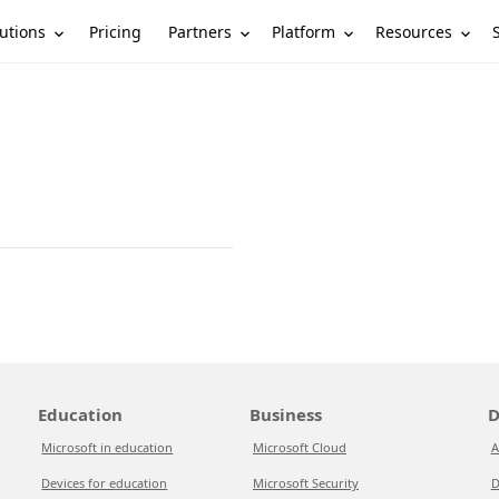
utions
Partners
Platform
Resources
Pricing
Education
Business
D
Microsoft in education
Microsoft Cloud
A
Devices for education
Microsoft Security
D