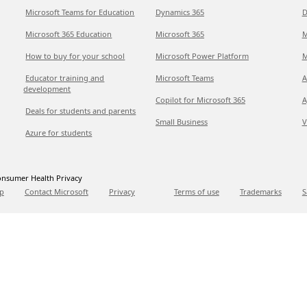
Microsoft Teams for Education
Dynamics 365
D
Microsoft 365 Education
Microsoft 365
M
How to buy for your school
Microsoft Power Platform
M
Educator training and
Microsoft Teams
A
development
Copilot for Microsoft 365
A
Deals for students and parents
Small Business
V
Azure for students
nsumer Health Privacy
p
Contact Microsoft
Privacy
Terms of use
Trademarks
S