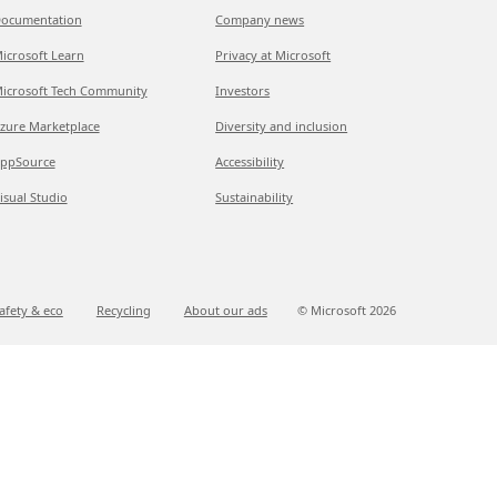
ocumentation
Company news
icrosoft Learn
Privacy at Microsoft
icrosoft Tech Community
Investors
zure Marketplace
Diversity and inclusion
ppSource
Accessibility
isual Studio
Sustainability
afety & eco
Recycling
About our ads
© Microsoft
2026