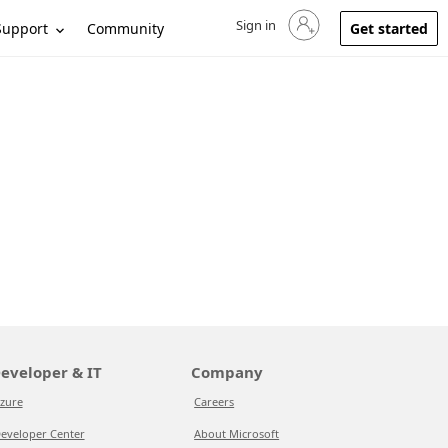
Sign in
Sign in to your account
Support
Community
Get started
eveloper & IT
Company
zure
Careers
eveloper Center
About Microsoft