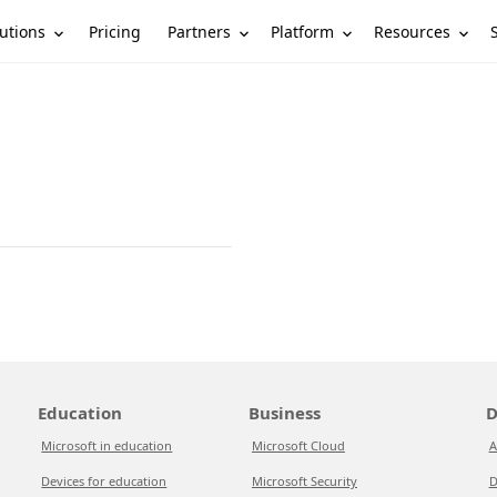
utions
Partners
Platform
Resources
Pricing
Education
Business
D
Microsoft in education
Microsoft Cloud
A
Devices for education
Microsoft Security
D