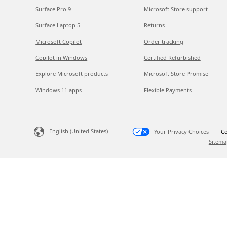
Surface Pro 9
Microsoft Store support
Surface Laptop 5
Returns
Microsoft Copilot
Order tracking
Copilot in Windows
Certified Refurbished
Explore Microsoft products
Microsoft Store Promise
Windows 11 apps
Flexible Payments
English (United States)
Your Privacy Choices
Co
Sitema