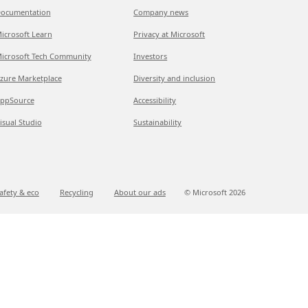
ocumentation
Company news
icrosoft Learn
Privacy at Microsoft
icrosoft Tech Community
Investors
zure Marketplace
Diversity and inclusion
ppSource
Accessibility
isual Studio
Sustainability
afety & eco
Recycling
About our ads
© Microsoft
2026