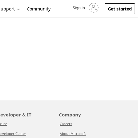
Sign in
Sign in to your account
Support
Community
Get started
eveloper & IT
Company
zure
Careers
eveloper Center
About Microsoft