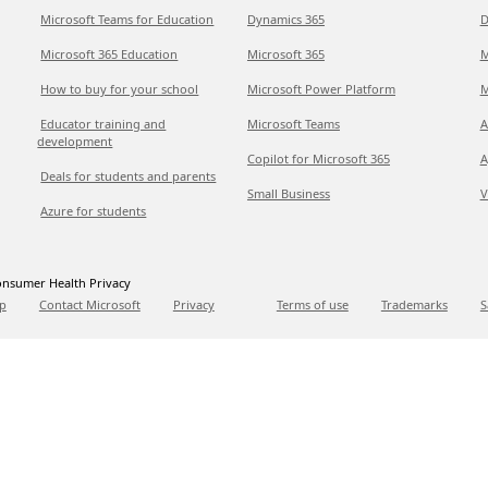
Microsoft Teams for Education
Dynamics 365
D
Microsoft 365 Education
Microsoft 365
M
How to buy for your school
Microsoft Power Platform
M
Educator training and
Microsoft Teams
A
development
Copilot for Microsoft 365
A
Deals for students and parents
Small Business
V
Azure for students
nsumer Health Privacy
p
Contact Microsoft
Privacy
Terms of use
Trademarks
S