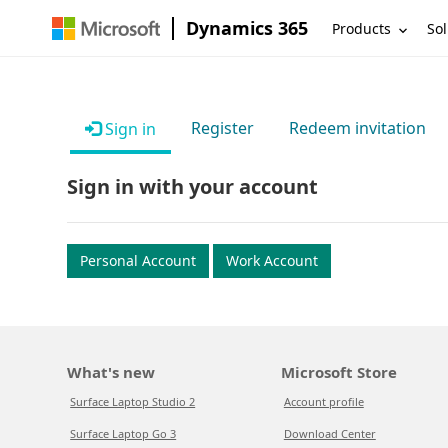
Dynamics 365
Products
Sol
Register
Redeem invitation
Sign in
Sign in with your account
Personal Account
Work Account
What's new
Microsoft Store
Surface Laptop Studio 2
Account profile
Surface Laptop Go 3
Download Center