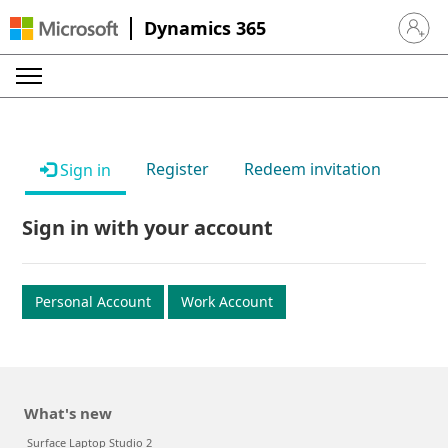
Dynamics 365
Sign in 
Register
Redeem invitation
Sign in
Sign in with your account
Personal Account
Work Account
What's new
Surface Laptop Studio 2