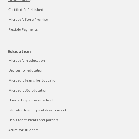
Certified Refurbished
Microsoft Store Promise
Flexible Payments
Education
Microsoft in education
Devices for education
Microsoft Teams for Education
Microsoft 365 Education
How to buy for your school
Educator training and development
Deals for students and parents
Azure for students