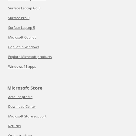
Surface Laptop Go 3
Surface Pro 9
Surface Laptop 5
Microsoft Copilot
Copilot in Windows
Explore Microsoft products
Windows 11 apps
Microsoft Store
Account profile
Download Center
Microsoft Store support
Returns
Order tracking