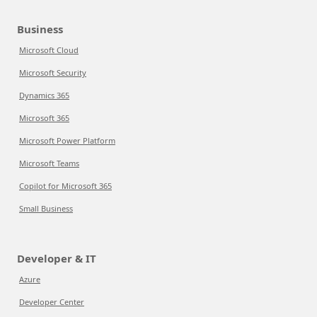
Business
Microsoft Cloud
Microsoft Security
Dynamics 365
Microsoft 365
Microsoft Power Platform
Microsoft Teams
Copilot for Microsoft 365
Small Business
Developer & IT
Azure
Developer Center