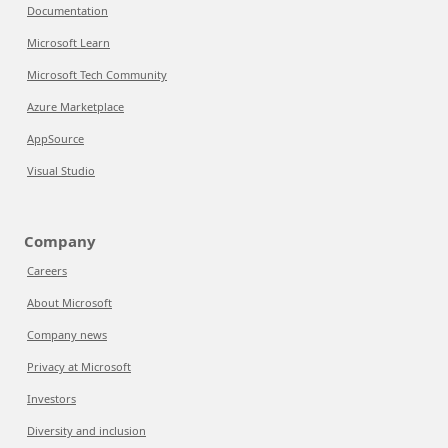
Documentation
Microsoft Learn
Microsoft Tech Community
Azure Marketplace
AppSource
Visual Studio
Company
Careers
About Microsoft
Company news
Privacy at Microsoft
Investors
Diversity and inclusion