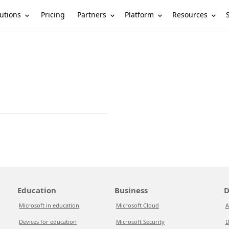
utions
Partners
Platform
Resources
Pricing
Education
Business
D
Microsoft in education
Microsoft Cloud
A
Devices for education
Microsoft Security
D