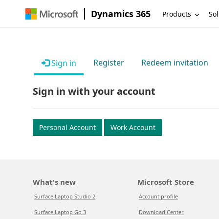
Dynamics 365
Products
Sol
Register
Redeem invitation
Sign in
Sign in with your account
Personal Account
Work Account
What's new
Microsoft Store
Surface Laptop Studio 2
Account profile
Surface Laptop Go 3
Download Center