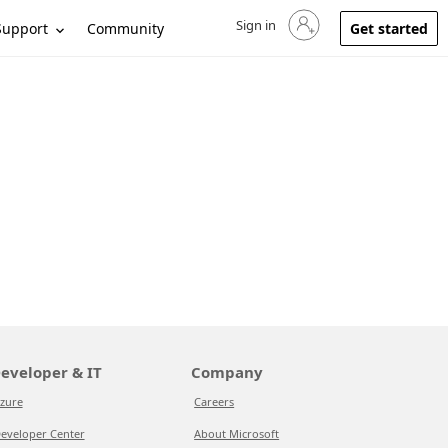
Sign in
Sign in to your account
Support
Community
Get started
eveloper & IT
Company
zure
Careers
eveloper Center
About Microsoft