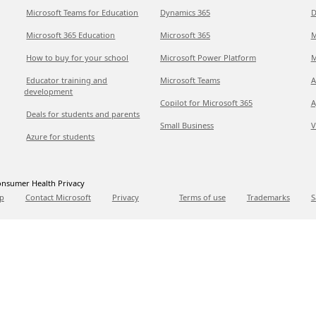
Microsoft Teams for Education
Dynamics 365
D
Microsoft 365 Education
Microsoft 365
M
How to buy for your school
Microsoft Power Platform
M
Educator training and
Microsoft Teams
A
development
Copilot for Microsoft 365
A
Deals for students and parents
Small Business
V
Azure for students
nsumer Health Privacy
p
Contact Microsoft
Privacy
Terms of use
Trademarks
S