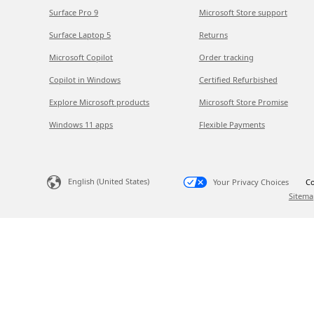
Surface Pro 9
Microsoft Store support
Surface Laptop 5
Returns
Microsoft Copilot
Order tracking
Copilot in Windows
Certified Refurbished
Explore Microsoft products
Microsoft Store Promise
Windows 11 apps
Flexible Payments
English (United States)
Your Privacy Choices
Co
Sitema