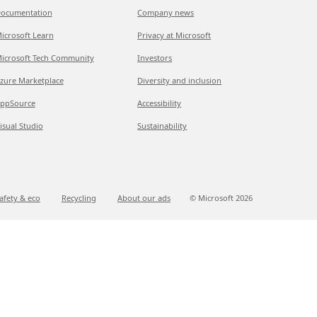
ocumentation
Company news
icrosoft Learn
Privacy at Microsoft
icrosoft Tech Community
Investors
zure Marketplace
Diversity and inclusion
ppSource
Accessibility
isual Studio
Sustainability
afety & eco
Recycling
About our ads
© Microsoft
2026