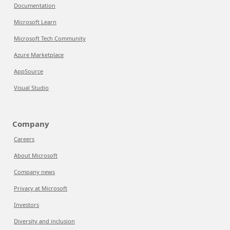
Documentation
Microsoft Learn
Microsoft Tech Community
Azure Marketplace
AppSource
Visual Studio
Company
Careers
About Microsoft
Company news
Privacy at Microsoft
Investors
Diversity and inclusion