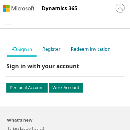
Dynamics 365
Sign in 
Register
Redeem invitation
Sign in
Sign in with your account
Personal Account
Work Account
What's new
Surface Laptop Studio 2