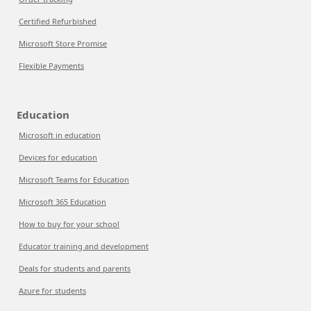
Certified Refurbished
Microsoft Store Promise
Flexible Payments
Education
Microsoft in education
Devices for education
Microsoft Teams for Education
Microsoft 365 Education
How to buy for your school
Educator training and development
Deals for students and parents
Azure for students