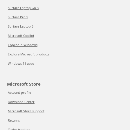
Surface Laptop Go 3
Surface Pro 9
Surface Laptop 5
Microsoft Copilot
Copilot in Windows
Explore Microsoft products
Windows 11 apps
Microsoft Store
Account profile
Download Center
Microsoft Store support
Returns
Order tracking