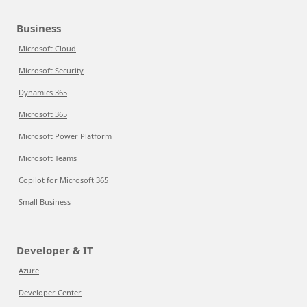
Business
Microsoft Cloud
Microsoft Security
Dynamics 365
Microsoft 365
Microsoft Power Platform
Microsoft Teams
Copilot for Microsoft 365
Small Business
Developer & IT
Azure
Developer Center