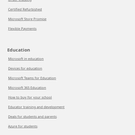
Certified Refurbished
Microsoft Store Promise
Flexible Payments
Education
Microsoft in education
Devices for education
Microsoft Teams for Education
Microsoft 365 Education
How to buy for your school
Educator training and development
Deals for students and parents
Azure for students