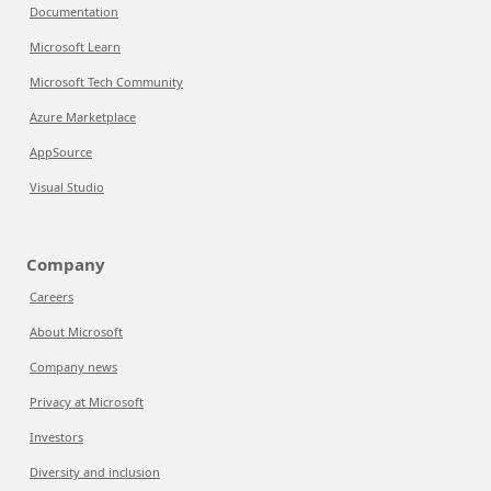
Documentation
Microsoft Learn
Microsoft Tech Community
Azure Marketplace
AppSource
Visual Studio
Company
Careers
About Microsoft
Company news
Privacy at Microsoft
Investors
Diversity and inclusion