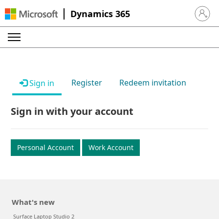
Dynamics 365
Sign in 
Register
Redeem invitation
Sign in
Sign in with your account
Personal Account
Work Account
What's new
Surface Laptop Studio 2