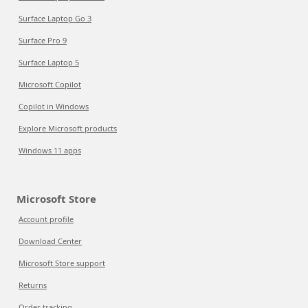
Surface Laptop Go 3
Surface Pro 9
Surface Laptop 5
Microsoft Copilot
Copilot in Windows
Explore Microsoft products
Windows 11 apps
Microsoft Store
Account profile
Download Center
Microsoft Store support
Returns
Order tracking