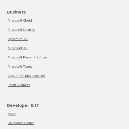
Business
Microsoft Cloud
Microsoft Security
Dynamics 365
Microsoft 365
Microsoft Power Platform
Microsoft Teams
Copilot for Microsoft 365
Small Business
Developer & IT
Azure
Developer Center