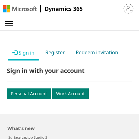
Dynamics 365
Sign in 
Register
Redeem invitation
Sign in
Sign in with your account
Personal Account
Work Account
What's new
Surface Laptop Studio 2