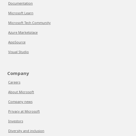
Documentation
Microsoft Learn
Microsoft Tech Community
Azure Marketplace
AppSource
Visual Studio
Company
Careers
About Microsoft
Company news
Privacy at Microsoft
Investors
Diversity and inclusion