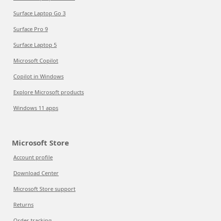
Surface Laptop Go 3
Surface Pro 9
Surface Laptop 5
Microsoft Copilot
Copilot in Windows
Explore Microsoft products
Windows 11 apps
Microsoft Store
Account profile
Download Center
Microsoft Store support
Returns
Order tracking