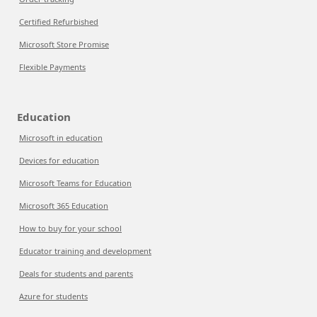
Certified Refurbished
Microsoft Store Promise
Flexible Payments
Education
Microsoft in education
Devices for education
Microsoft Teams for Education
Microsoft 365 Education
How to buy for your school
Educator training and development
Deals for students and parents
Azure for students