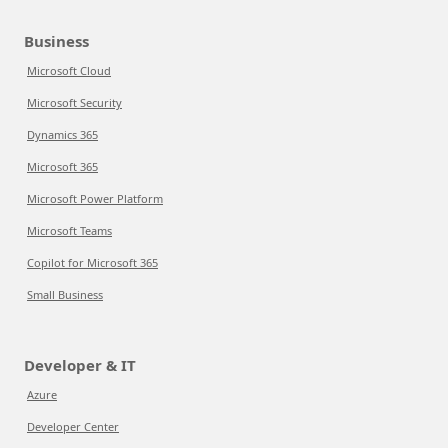
Business
Microsoft Cloud
Microsoft Security
Dynamics 365
Microsoft 365
Microsoft Power Platform
Microsoft Teams
Copilot for Microsoft 365
Small Business
Developer & IT
Azure
Developer Center