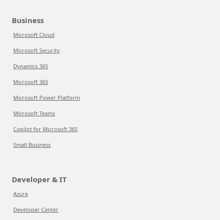
Business
Microsoft Cloud
Microsoft Security
Dynamics 365
Microsoft 365
Microsoft Power Platform
Microsoft Teams
Copilot for Microsoft 365
Small Business
Developer & IT
Azure
Developer Center