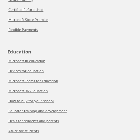
Certified Refurbished
Microsoft Store Promise
Flexible Payments
Education
Microsoft in education
Devices for education
Microsoft Teams for Education
Microsoft 365 Education
How to buy for your school
Educator training and development
Deals for students and parents
Azure for students