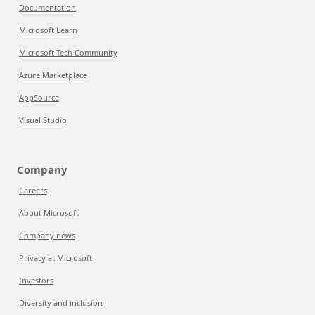
Documentation
Microsoft Learn
Microsoft Tech Community
Azure Marketplace
AppSource
Visual Studio
Company
Careers
About Microsoft
Company news
Privacy at Microsoft
Investors
Diversity and inclusion