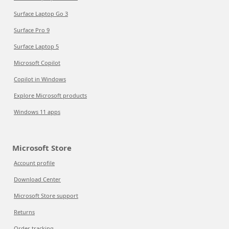
Surface Laptop Go 3
Surface Pro 9
Surface Laptop 5
Microsoft Copilot
Copilot in Windows
Explore Microsoft products
Windows 11 apps
Microsoft Store
Account profile
Download Center
Microsoft Store support
Returns
Order tracking