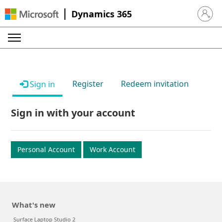
Dynamics 365
Sign in 
Register
Redeem invitation
Sign in
Sign in with your account
Personal Account
Work Account
What's new
Surface Laptop Studio 2