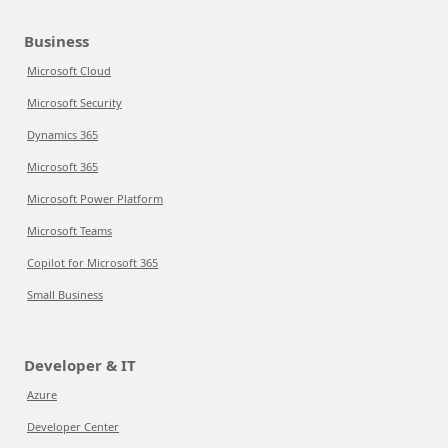
Business
Microsoft Cloud
Microsoft Security
Dynamics 365
Microsoft 365
Microsoft Power Platform
Microsoft Teams
Copilot for Microsoft 365
Small Business
Developer & IT
Azure
Developer Center