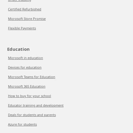
Certified Refurbished
Microsoft Store Promise
Flexible Payments
Education
Microsoft in education
Devices for education
Microsoft Teams for Education
Microsoft 365 Education
How to buy for your school
Educator training and development
Deals for students and parents
Azure for students