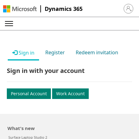
Dynamics 365
Sign in 
Register
Redeem invitation
Sign in
Sign in with your account
Personal Account
Work Account
What's new
Surface Laptop Studio 2