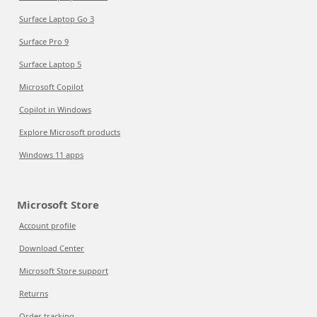
Surface Laptop Go 3
Surface Pro 9
Surface Laptop 5
Microsoft Copilot
Copilot in Windows
Explore Microsoft products
Windows 11 apps
Microsoft Store
Account profile
Download Center
Microsoft Store support
Returns
Order tracking