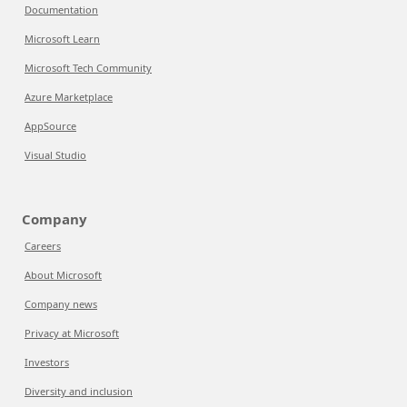
Documentation
Microsoft Learn
Microsoft Tech Community
Azure Marketplace
AppSource
Visual Studio
Company
Careers
About Microsoft
Company news
Privacy at Microsoft
Investors
Diversity and inclusion