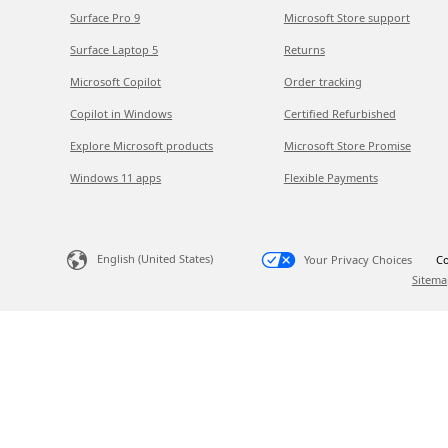
Surface Pro 9
Microsoft Store support
Surface Laptop 5
Returns
Microsoft Copilot
Order tracking
Copilot in Windows
Certified Refurbished
Explore Microsoft products
Microsoft Store Promise
Windows 11 apps
Flexible Payments
English (United States)
Your Privacy Choices
Co
Sitema