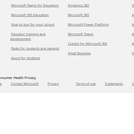
Microsoft Teams for Education
Dynamics 365
D
Microsoft 365 Education
Microsoft 365
M
How to buy for your school
Microsoft Power Platform
M
Educator training and
Microsoft Teams
A
development
Copilot for Microsoft 365
A
Deals for students and parents
Small Business
V
Azure for students
nsumer Health Privacy
p
Contact Microsoft
Privacy
Terms of use
Trademarks
S