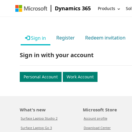
Dynamics 365
Products
Sol
Register
Redeem invitation
Sign in
Sign in with your account
Personal Account
Work Account
What's new
Microsoft Store
Surface Laptop Studio 2
Account profile
Surface Laptop Go 3
Download Center