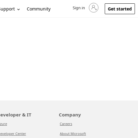
Sign in
Sign in to your account
Support
Community
Get started
eveloper & IT
Company
zure
Careers
eveloper Center
About Microsoft