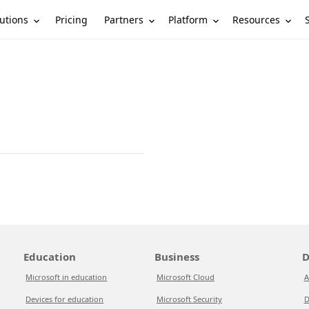
utions
Partners
Platform
Resources
Pricing
Education
Business
D
Microsoft in education
Microsoft Cloud
A
Devices for education
Microsoft Security
D