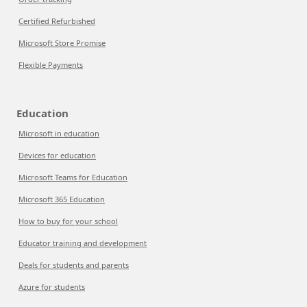
Certified Refurbished
Microsoft Store Promise
Flexible Payments
Education
Microsoft in education
Devices for education
Microsoft Teams for Education
Microsoft 365 Education
How to buy for your school
Educator training and development
Deals for students and parents
Azure for students