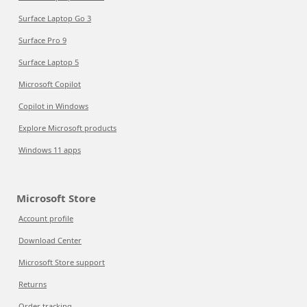
Surface Laptop Go 3
Surface Pro 9
Surface Laptop 5
Microsoft Copilot
Copilot in Windows
Explore Microsoft products
Windows 11 apps
Microsoft Store
Account profile
Download Center
Microsoft Store support
Returns
Order tracking