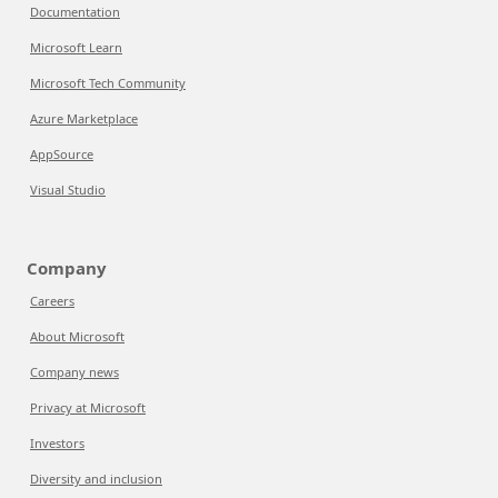
Documentation
Microsoft Learn
Microsoft Tech Community
Azure Marketplace
AppSource
Visual Studio
Company
Careers
About Microsoft
Company news
Privacy at Microsoft
Investors
Diversity and inclusion