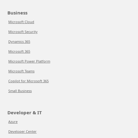
Business
Microsoft Cloud
Microsoft Security
Dynamics 365
Microsoft 365
Microsoft Power Platform
Microsoft Teams
Copilot for Microsoft 365
Small Business
Developer & IT
Azure
Developer Center