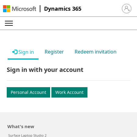
Dynamics 365
Sign in 
Register
Redeem invitation
Sign in
Sign in with your account
Personal Account
Work Account
What's new
Surface Laptop Studio 2