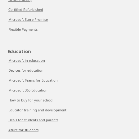
Certified Refurbished
Microsoft Store Promise
Flexible Payments
Education
Microsoft in education
Devices for education
Microsoft Teams for Education
Microsoft 365 Education
How to buy for your school
Educator training and development
Deals for students and parents
Azure for students