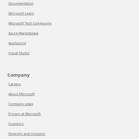
Documentation
Microsoft Learn
Microsoft Tech Community
Azure Marketplace
AppSource
Visual Studio
Company
Careers
About Microsoft
Company news
Privacy at Microsoft
Investors
Diversity and inclusion