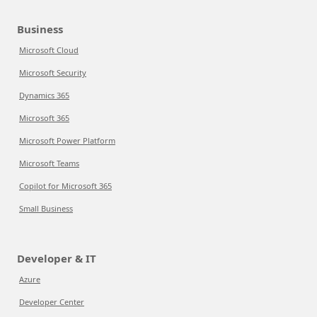
Business
Microsoft Cloud
Microsoft Security
Dynamics 365
Microsoft 365
Microsoft Power Platform
Microsoft Teams
Copilot for Microsoft 365
Small Business
Developer & IT
Azure
Developer Center