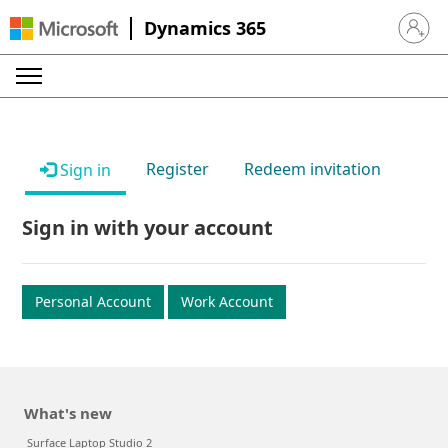
Dynamics 365
Sign in 
Register
Redeem invitation
Sign in
Sign in with your account
Personal Account
Work Account
What's new
Surface Laptop Studio 2