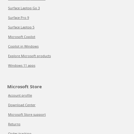
Surface Laptop Go 3
Surface Pro 9
Surface Laptop 5
Microsoft Copilot
Copilot in Windows
Explore Microsoft products
Windows 11 apps
Microsoft Store
Account profile
Download Center
Microsoft Store support
Returns
Order tracking