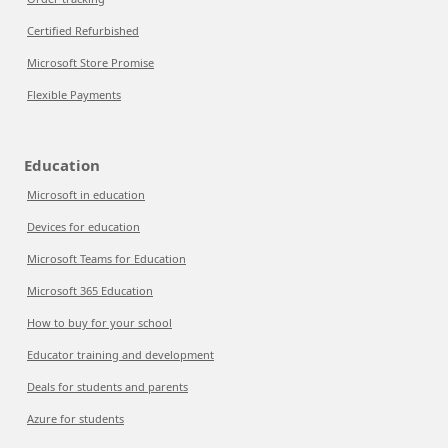
Certified Refurbished
Microsoft Store Promise
Flexible Payments
Education
Microsoft in education
Devices for education
Microsoft Teams for Education
Microsoft 365 Education
How to buy for your school
Educator training and development
Deals for students and parents
Azure for students