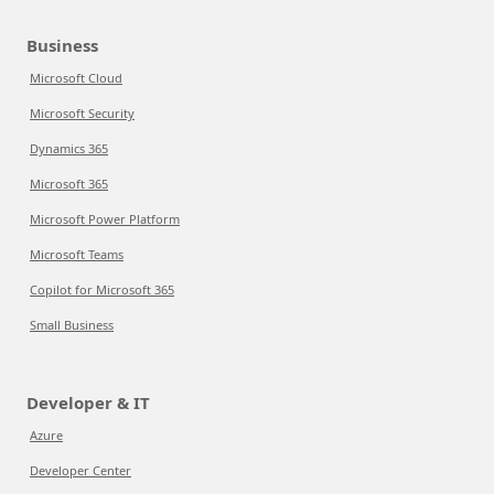
Business
Microsoft Cloud
Microsoft Security
Dynamics 365
Microsoft 365
Microsoft Power Platform
Microsoft Teams
Copilot for Microsoft 365
Small Business
Developer & IT
Azure
Developer Center