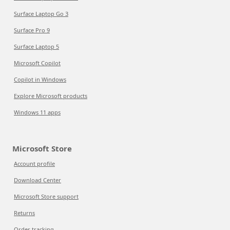
Surface Laptop Go 3
Surface Pro 9
Surface Laptop 5
Microsoft Copilot
Copilot in Windows
Explore Microsoft products
Windows 11 apps
Microsoft Store
Account profile
Download Center
Microsoft Store support
Returns
Order tracking