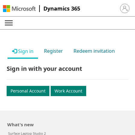
Dynamics 365
Sign in 
Register
Redeem invitation
Sign in
Sign in with your account
Personal Account
Work Account
What's new
Surface Laptop Studio 2