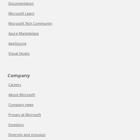
Documentation
Microsoft Learn
Microsoft Tech Community
Azure Marketplace
AppSource
Visual Studio
Company
Careers
About Microsoft
Company news
Privacy at Microsoft
Investors
Diversity and inclusion