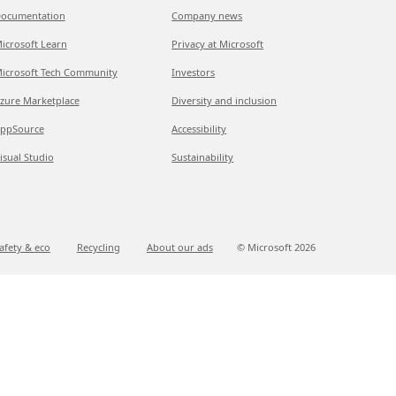
ocumentation
Company news
icrosoft Learn
Privacy at Microsoft
icrosoft Tech Community
Investors
zure Marketplace
Diversity and inclusion
ppSource
Accessibility
isual Studio
Sustainability
afety & eco
Recycling
About our ads
© Microsoft
2026