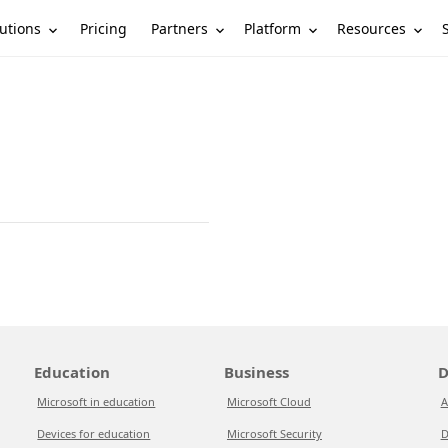
utions
Partners
Platform
Resources
Pricing
Education
Business
D
Microsoft in education
Microsoft Cloud
A
Devices for education
Microsoft Security
D