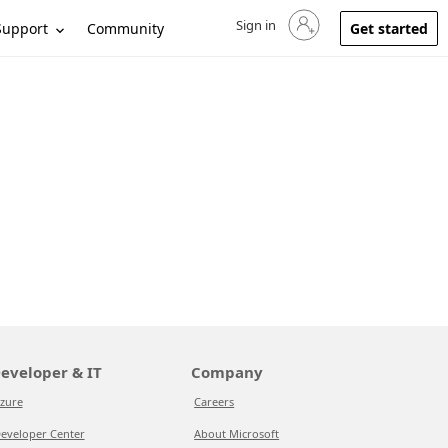
Sign in
Sign in to your account
Support
Community
Get started
eveloper & IT
Company
zure
Careers
eveloper Center
About Microsoft