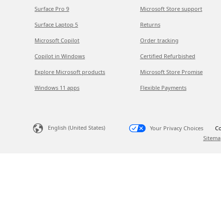
Surface Pro 9
Microsoft Store support
Surface Laptop 5
Returns
Microsoft Copilot
Order tracking
Copilot in Windows
Certified Refurbished
Explore Microsoft products
Microsoft Store Promise
Windows 11 apps
Flexible Payments
English (United States)
Your Privacy Choices
Co
Sitema