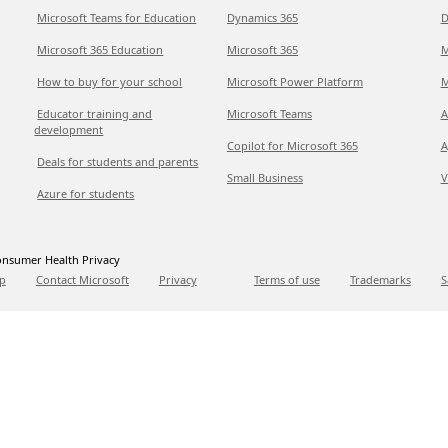
Microsoft Teams for Education
Dynamics 365
D
Microsoft 365 Education
Microsoft 365
M
How to buy for your school
Microsoft Power Platform
M
Educator training and
Microsoft Teams
A
development
Copilot for Microsoft 365
A
Deals for students and parents
Small Business
V
Azure for students
nsumer Health Privacy
p
Contact Microsoft
Privacy
Terms of use
Trademarks
S