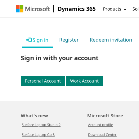
Dynamics 365
Products
Sol
Register
Redeem invitation
Sign in
Sign in with your account
Personal Account
Work Account
What's new
Microsoft Store
Surface Laptop Studio 2
Account profile
Surface Laptop Go 3
Download Center