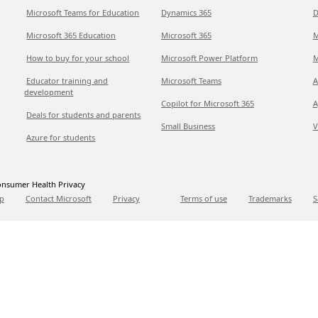
Microsoft Teams for Education
Dynamics 365
D
Microsoft 365 Education
Microsoft 365
M
How to buy for your school
Microsoft Power Platform
M
Educator training and
Microsoft Teams
A
development
Copilot for Microsoft 365
A
Deals for students and parents
Small Business
V
Azure for students
nsumer Health Privacy
p
Contact Microsoft
Privacy
Terms of use
Trademarks
S