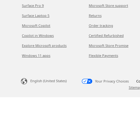
Surface Pro 9
Microsoft Store support
Surface Laptop 5
Returns
Microsoft Copilot
Order tracking
Copilot in Windows
Certified Refurbished
Explore Microsoft products
Microsoft Store Promise
Windows 11 apps
Flexible Payments
English (United States)
Your Privacy Choices
Co
Sitema