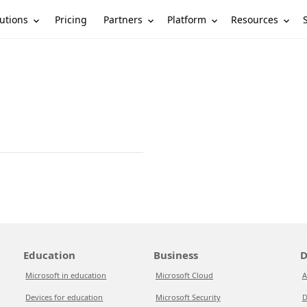
utions
Partners
Platform
Resources
Pricing
Education
Business
D
Microsoft in education
Microsoft Cloud
A
Devices for education
Microsoft Security
D