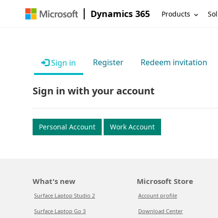
Dynamics 365
Products
Sol
Register
Redeem invitation
Sign in
Sign in with your account
Personal Account
Work Account
What's new
Microsoft Store
Surface Laptop Studio 2
Account profile
Surface Laptop Go 3
Download Center