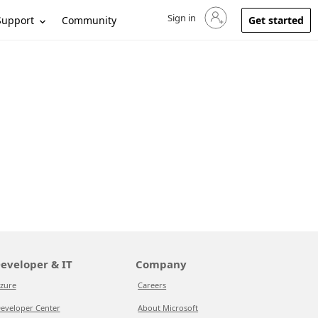
Sign in
Sign in to your account
Support
Community
Get started
eveloper & IT
Company
zure
Careers
eveloper Center
About Microsoft