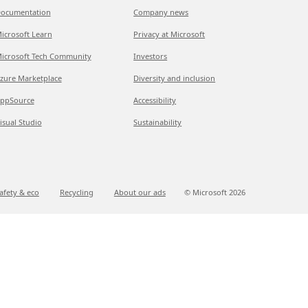
ocumentation
Company news
icrosoft Learn
Privacy at Microsoft
icrosoft Tech Community
Investors
zure Marketplace
Diversity and inclusion
ppSource
Accessibility
isual Studio
Sustainability
afety & eco
Recycling
About our ads
© Microsoft
2026