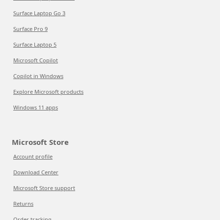
Surface Laptop Go 3
Surface Pro 9
Surface Laptop 5
Microsoft Copilot
Copilot in Windows
Explore Microsoft products
Windows 11 apps
Microsoft Store
Account profile
Download Center
Microsoft Store support
Returns
Order tracking