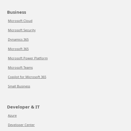
Business
Microsoft Cloud
Microsoft Security
Dynamics 365
Microsoft 365
Microsoft Power Platform
Microsoft Teams
Copilot for Microsoft 365
Small Business
Developer & IT
Azure
Developer Center