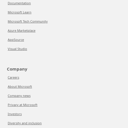
Documentation
Microsoft Learn
Microsoft Tech Community
Azure Marketplace
AppSource
Visual Studio
Company
Careers
About Microsoft
Company news
Privacy at Microsoft
Investors
Diversity and inclusion