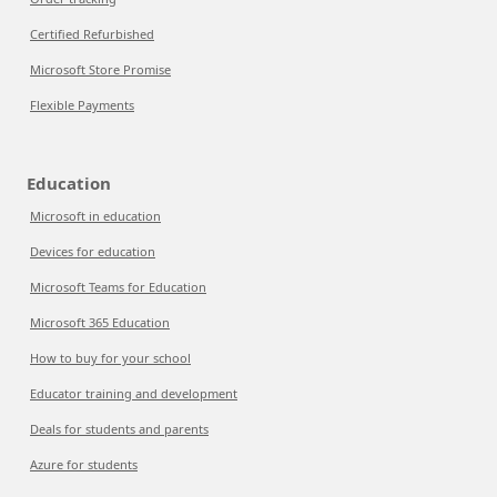
Certified Refurbished
Microsoft Store Promise
Flexible Payments
Education
Microsoft in education
Devices for education
Microsoft Teams for Education
Microsoft 365 Education
How to buy for your school
Educator training and development
Deals for students and parents
Azure for students