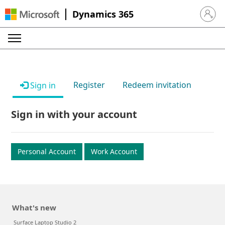
Dynamics 365
Sign in 
Register
Redeem invitation
Sign in
Sign in with your account
Personal Account
Work Account
What's new
Surface Laptop Studio 2