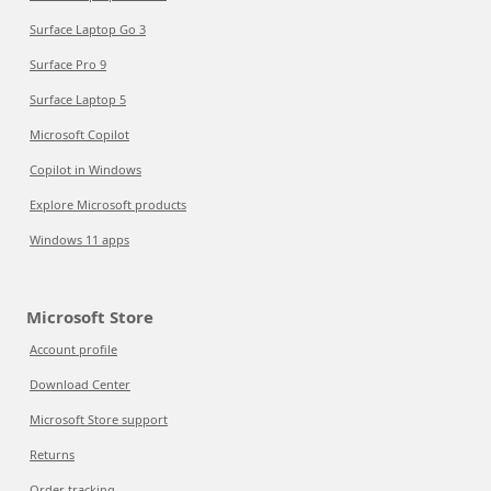
Surface Laptop Go 3
Surface Pro 9
Surface Laptop 5
Microsoft Copilot
Copilot in Windows
Explore Microsoft products
Windows 11 apps
Microsoft Store
Account profile
Download Center
Microsoft Store support
Returns
Order tracking