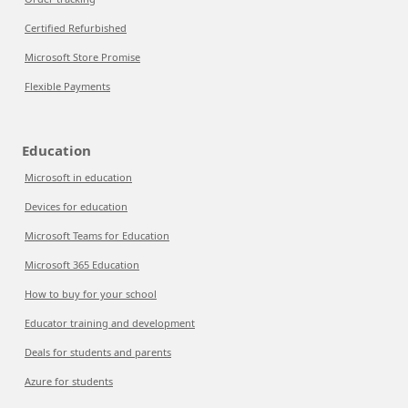
Certified Refurbished
Microsoft Store Promise
Flexible Payments
Education
Microsoft in education
Devices for education
Microsoft Teams for Education
Microsoft 365 Education
How to buy for your school
Educator training and development
Deals for students and parents
Azure for students