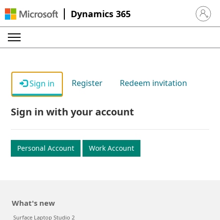
Dynamics 365
Sign in 
Register
Redeem invitation
Sign in
Sign in with your account
Personal Account
Work Account
What's new
Surface Laptop Studio 2