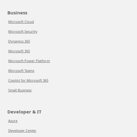
Business
Microsoft Cloud
Microsoft Security
Dynamics 365
Microsoft 365
Microsoft Power Platform
Microsoft Teams
Copilot for Microsoft 365
Small Business
Developer & IT
Azure
Developer Center