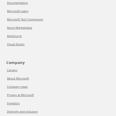
Documentation
Microsoft Learn
Microsoft Tech Community
Azure Marketplace
AppSource
Visual Studio
Company
Careers
About Microsoft
Company news
Privacy at Microsoft
Investors
Diversity and inclusion