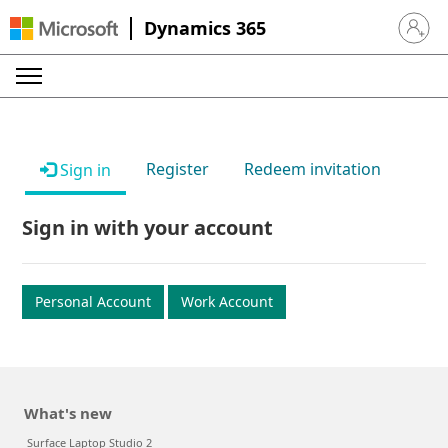
Dynamics 365
Sign in 
Register
Redeem invitation
Sign in
Sign in with your account
Personal Account
Work Account
What's new
Surface Laptop Studio 2