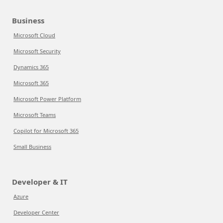
Business
Microsoft Cloud
Microsoft Security
Dynamics 365
Microsoft 365
Microsoft Power Platform
Microsoft Teams
Copilot for Microsoft 365
Small Business
Developer & IT
Azure
Developer Center