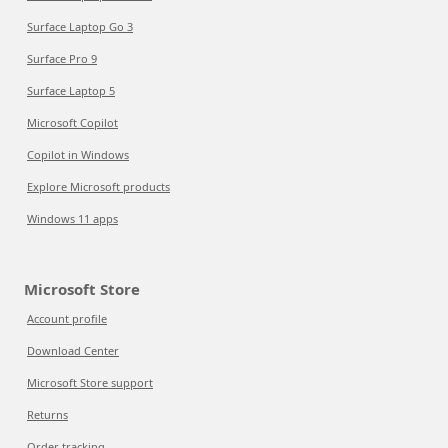
Surface Laptop Go 3
Surface Pro 9
Surface Laptop 5
Microsoft Copilot
Copilot in Windows
Explore Microsoft products
Windows 11 apps
Microsoft Store
Account profile
Download Center
Microsoft Store support
Returns
Order tracking