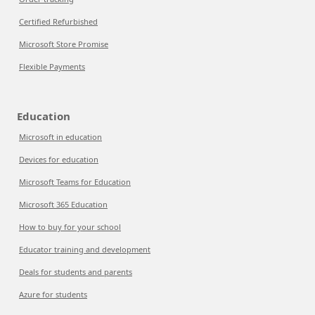
Certified Refurbished
Microsoft Store Promise
Flexible Payments
Education
Microsoft in education
Devices for education
Microsoft Teams for Education
Microsoft 365 Education
How to buy for your school
Educator training and development
Deals for students and parents
Azure for students