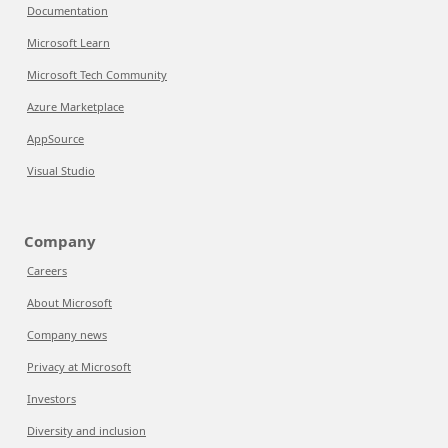
Documentation
Microsoft Learn
Microsoft Tech Community
Azure Marketplace
AppSource
Visual Studio
Company
Careers
About Microsoft
Company news
Privacy at Microsoft
Investors
Diversity and inclusion