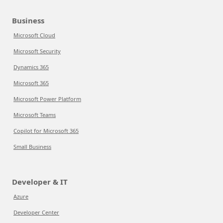
Business
Microsoft Cloud
Microsoft Security
Dynamics 365
Microsoft 365
Microsoft Power Platform
Microsoft Teams
Copilot for Microsoft 365
Small Business
Developer & IT
Azure
Developer Center