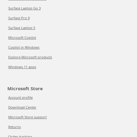
Surface Laptop Go 3
Surface Pro 9
Surface Laptop 5
Microsoft Copilot
Copilot in Windows
Explore Microsoft products
Windows 11 apps
Microsoft Store
Account profile
Download Center
Microsoft Store support
Returns
Order tracking