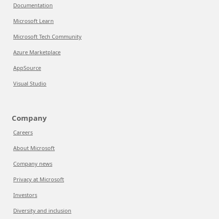
Documentation
Microsoft Learn
Microsoft Tech Community
Azure Marketplace
AppSource
Visual Studio
Company
Careers
About Microsoft
Company news
Privacy at Microsoft
Investors
Diversity and inclusion