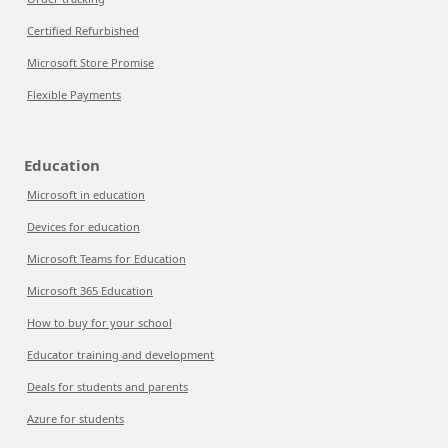
Certified Refurbished
Microsoft Store Promise
Flexible Payments
Education
Microsoft in education
Devices for education
Microsoft Teams for Education
Microsoft 365 Education
How to buy for your school
Educator training and development
Deals for students and parents
Azure for students