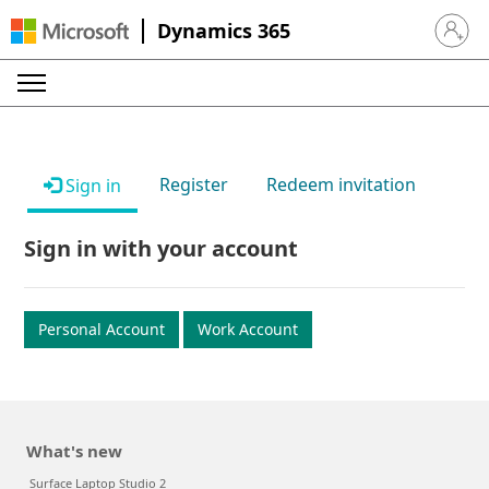
Dynamics 365
Sign in 
Register
Redeem invitation
Sign in
Sign in with your account
Personal Account
Work Account
What's new
Surface Laptop Studio 2