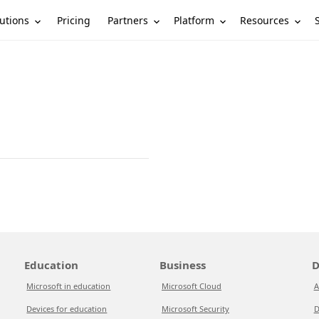
utions
Partners
Platform
Resources
Pricing
Education
Business
D
Microsoft in education
Microsoft Cloud
A
Devices for education
Microsoft Security
D