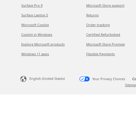
Surface Pro 9
Microsoft Store support
Surface Laptop 5
Returns
Microsoft Copilot
Order tracking
Copilot in Windows
Certified Refurbished
Explore Microsoft products
Microsoft Store Promise
Windows 11 apps
Flexible Payments
English (United States)
Your Privacy Choices
Co
Sitema