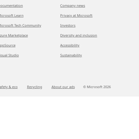
ocumentation
Company news
icrosoft Learn
Privacy at Microsoft
icrosoft Tech Community
Investors
zure Marketplace
Diversity and inclusion
ppSource
Accessibility
isual Studio
Sustainability
afety & eco
Recycling
About our ads
© Microsoft
2026