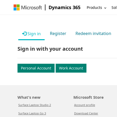
Dynamics 365
Products
Sol
Register
Redeem invitation
Sign in
Sign in with your account
Personal Account
Work Account
What's new
Microsoft Store
Surface Laptop Studio 2
Account profile
Surface Laptop Go 3
Download Center