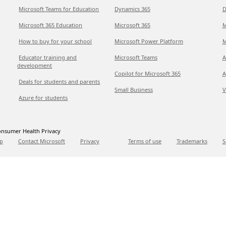
Microsoft Teams for Education
Dynamics 365
D
Microsoft 365 Education
Microsoft 365
M
How to buy for your school
Microsoft Power Platform
M
Educator training and
Microsoft Teams
A
development
Copilot for Microsoft 365
A
Deals for students and parents
Small Business
V
Azure for students
nsumer Health Privacy
p
Contact Microsoft
Privacy
Terms of use
Trademarks
S