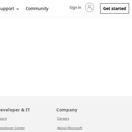
Sign in
Sign in to your account
Support
Community
Get started
eveloper & IT
Company
zure
Careers
eveloper Center
About Microsoft