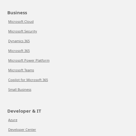
Business
Microsoft Cloud
Microsoft Security
Dynamics 365
Microsoft 365
Microsoft Power Platform
Microsoft Teams
Copilot for Microsoft 365
Small Business
Developer & IT
Azure
Developer Center