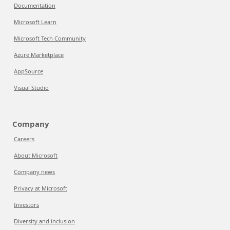
Documentation
Microsoft Learn
Microsoft Tech Community
Azure Marketplace
AppSource
Visual Studio
Company
Careers
About Microsoft
Company news
Privacy at Microsoft
Investors
Diversity and inclusion