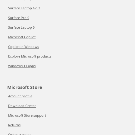
Surface Laptop Go 3
Surface Pro 9
Surface Laptop 5
Microsoft Copilot
Copilot in Windows
Explore Microsoft products
Windows 11 apps
Microsoft Store
Account profile
Download Center
Microsoft Store support
Returns
Order tracking