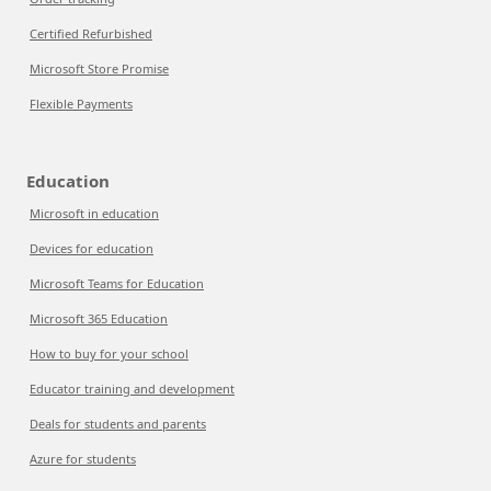
Certified Refurbished
Microsoft Store Promise
Flexible Payments
Education
Microsoft in education
Devices for education
Microsoft Teams for Education
Microsoft 365 Education
How to buy for your school
Educator training and development
Deals for students and parents
Azure for students