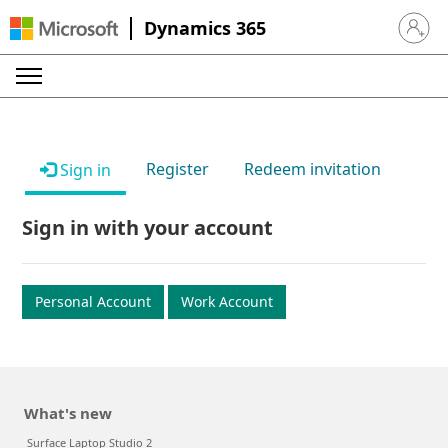
Dynamics 365
Sign in 
Register
Redeem invitation
Sign in
Sign in with your account
Personal Account
Work Account
What's new
Surface Laptop Studio 2