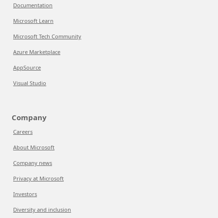
Documentation
Microsoft Learn
Microsoft Tech Community
Azure Marketplace
AppSource
Visual Studio
Company
Careers
About Microsoft
Company news
Privacy at Microsoft
Investors
Diversity and inclusion