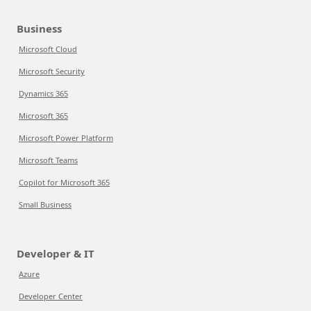
Business
Microsoft Cloud
Microsoft Security
Dynamics 365
Microsoft 365
Microsoft Power Platform
Microsoft Teams
Copilot for Microsoft 365
Small Business
Developer & IT
Azure
Developer Center