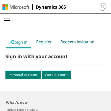
Dynamics 365
Sign in 
Register
Redeem invitation
Sign in
Sign in with your account
Personal Account
Work Account
What's new
Surface Laptop Studio 2