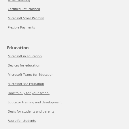
Certified Refurbished
Microsoft Store Promise
Flexible Payments
Education
Microsoft in education
Devices for education
Microsoft Teams for Education
Microsoft 365 Education
How to buy for your school
Educator training and development
Deals for students and parents
Azure for students