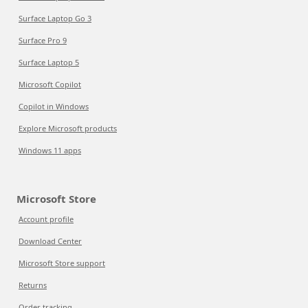
Surface Laptop Go 3
Surface Pro 9
Surface Laptop 5
Microsoft Copilot
Copilot in Windows
Explore Microsoft products
Windows 11 apps
Microsoft Store
Account profile
Download Center
Microsoft Store support
Returns
Order tracking