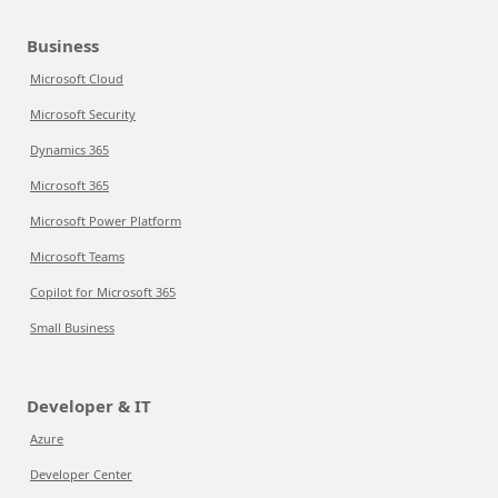
Business
Microsoft Cloud
Microsoft Security
Dynamics 365
Microsoft 365
Microsoft Power Platform
Microsoft Teams
Copilot for Microsoft 365
Small Business
Developer & IT
Azure
Developer Center