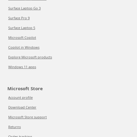
Surface Laptop Go 3
Surface Pro 9
Surface Laptop 5
Microsoft Copilot
Copilot in Windows
Explore Microsoft products
Windows 11 apps
Microsoft Store
Account profile
Download Center
Microsoft Store support
Returns
Order tracking