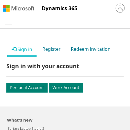
Dynamics 365
Sign in 
Register
Redeem invitation
Sign in
Sign in with your account
Personal Account
Work Account
What's new
Surface Laptop Studio 2