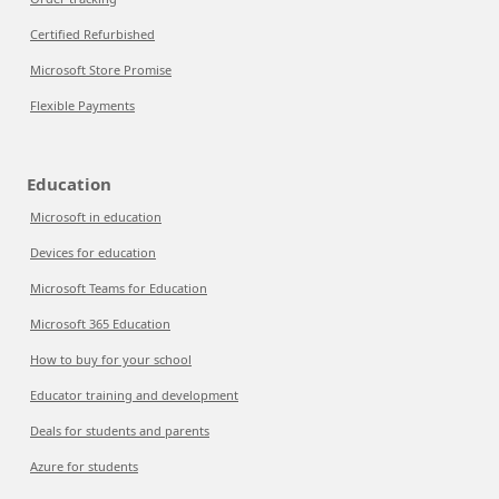
Certified Refurbished
Microsoft Store Promise
Flexible Payments
Education
Microsoft in education
Devices for education
Microsoft Teams for Education
Microsoft 365 Education
How to buy for your school
Educator training and development
Deals for students and parents
Azure for students