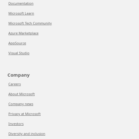
Documentation
Microsoft Learn
Microsoft Tech Community
Azure Marketplace
AppSource
Visual Studio
Company
Careers
About Microsoft
Company news
Privacy at Microsoft
Investors
Diversity and inclusion