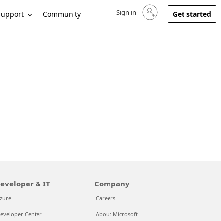
Sign in
Sign in to your account
Support
Community
Get started
eveloper & IT
Company
zure
Careers
eveloper Center
About Microsoft