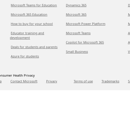
Microsoft Teams for Education
Dynamics 365
D
Microsoft 365 Education
Microsoft 365
M
How to buy for your school
Microsoft Power Platform
M
Educator training and
Microsoft Teams
A
development
Copilot for Microsoft 365
A
Deals for students and parents
Small Business
V
Azure for students
nsumer Health Privacy
p
Contact Microsoft
Privacy
Terms of use
Trademarks
S