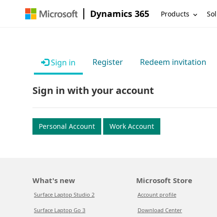
Dynamics 365
Products
Sol
Register
Redeem invitation
Sign in
Sign in with your account
Personal Account
Work Account
What's new
Microsoft Store
Surface Laptop Studio 2
Account profile
Surface Laptop Go 3
Download Center