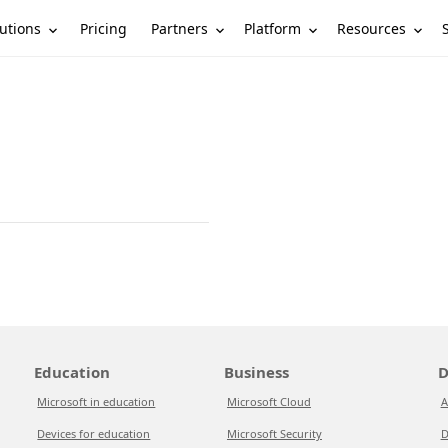
utions
Partners
Platform
Resources
Pricing
Education
Business
D
Microsoft in education
Microsoft Cloud
A
Devices for education
Microsoft Security
D