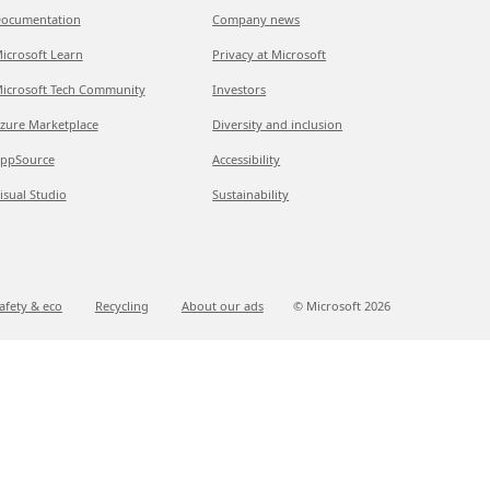
ocumentation
Company news
icrosoft Learn
Privacy at Microsoft
icrosoft Tech Community
Investors
zure Marketplace
Diversity and inclusion
ppSource
Accessibility
isual Studio
Sustainability
afety & eco
Recycling
About our ads
© Microsoft
2026