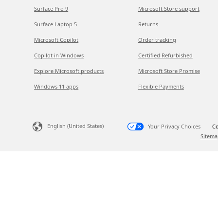
Surface Pro 9
Microsoft Store support
Surface Laptop 5
Returns
Microsoft Copilot
Order tracking
Copilot in Windows
Certified Refurbished
Explore Microsoft products
Microsoft Store Promise
Windows 11 apps
Flexible Payments
English (United States)
Your Privacy Choices
Co
Sitema