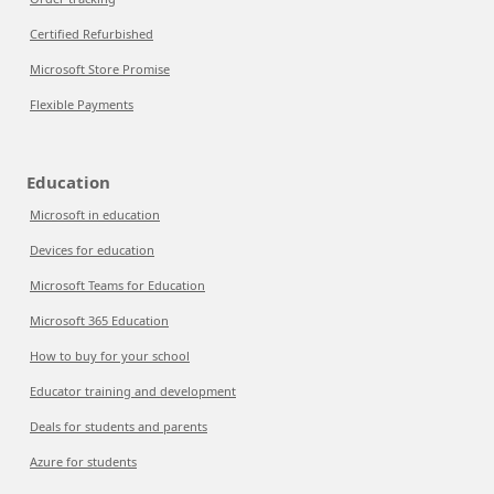
Certified Refurbished
Microsoft Store Promise
Flexible Payments
Education
Microsoft in education
Devices for education
Microsoft Teams for Education
Microsoft 365 Education
How to buy for your school
Educator training and development
Deals for students and parents
Azure for students