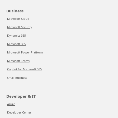
Business
Microsoft Cloud
Microsoft Security
Dynamics 365
Microsoft 365
Microsoft Power Platform
Microsoft Teams
Copilot for Microsoft 365
Small Business
Developer & IT
Azure
Developer Center