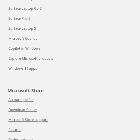
Surface Laptop Go 3
Surface Pro 9
Surface Laptop 5
Microsoft Copilot
Copilot in Windows
Explore Microsoft products
Windows 11 apps
Microsoft Store
Account profile
Download Center
Microsoft Store support
Returns
Order tracking