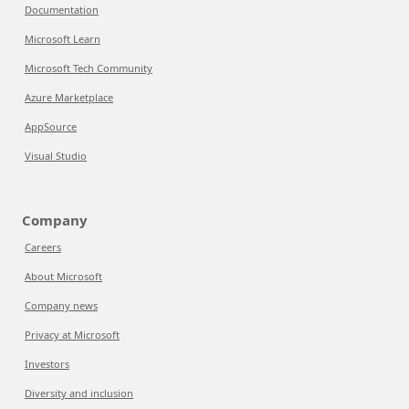
Documentation
Microsoft Learn
Microsoft Tech Community
Azure Marketplace
AppSource
Visual Studio
Company
Careers
About Microsoft
Company news
Privacy at Microsoft
Investors
Diversity and inclusion