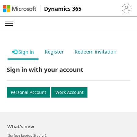
Dynamics 365
Sign in 
Register
Redeem invitation
Sign in
Sign in with your account
Personal Account
Work Account
What's new
Surface Laptop Studio 2