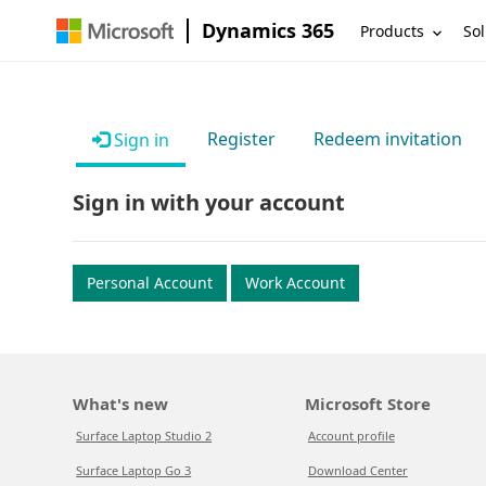
Dynamics 365
Products
Sol
Register
Redeem invitation
Sign in
Sign in with your account
Personal Account
Work Account
What's new
Microsoft Store
Surface Laptop Studio 2
Account profile
Surface Laptop Go 3
Download Center