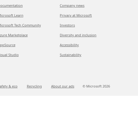
ocumentation
Company news
icrosoft Learn
Privacy at Microsoft
icrosoft Tech Community
Investors
zure Marketplace
Diversity and inclusion
ppSource
Accessibility
isual Studio
Sustainability
afety & eco
Recycling
About our ads
© Microsoft
2026