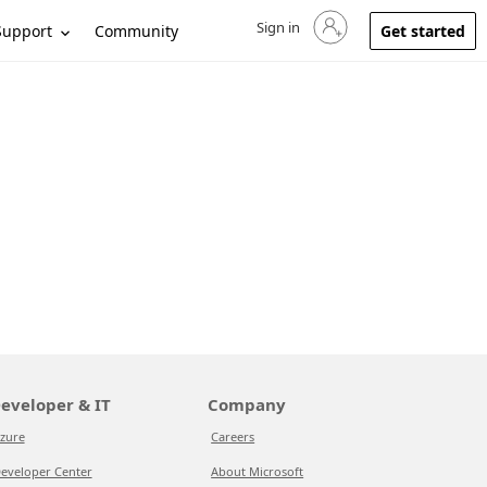
Sign in
Sign in to your account
Support
Community
Get started
eveloper & IT
Company
zure
Careers
eveloper Center
About Microsoft