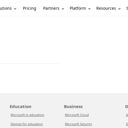
utions
Partners
Platform
Resources
Pricing
Education
Business
D
Microsoft in education
Microsoft Cloud
A
Devices for education
Microsoft Security
D