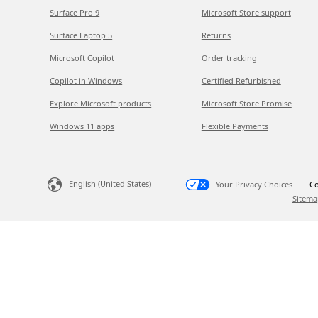
Surface Pro 9
Microsoft Store support
Surface Laptop 5
Returns
Microsoft Copilot
Order tracking
Copilot in Windows
Certified Refurbished
Explore Microsoft products
Microsoft Store Promise
Windows 11 apps
Flexible Payments
English (United States)
Your Privacy Choices
Co
Sitema