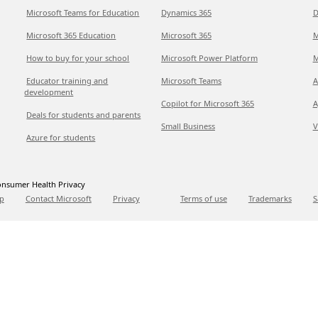
Microsoft Teams for Education
Dynamics 365
D
Microsoft 365 Education
Microsoft 365
M
How to buy for your school
Microsoft Power Platform
M
Educator training and
Microsoft Teams
A
development
Copilot for Microsoft 365
A
Deals for students and parents
Small Business
V
Azure for students
nsumer Health Privacy
p
Contact Microsoft
Privacy
Terms of use
Trademarks
S