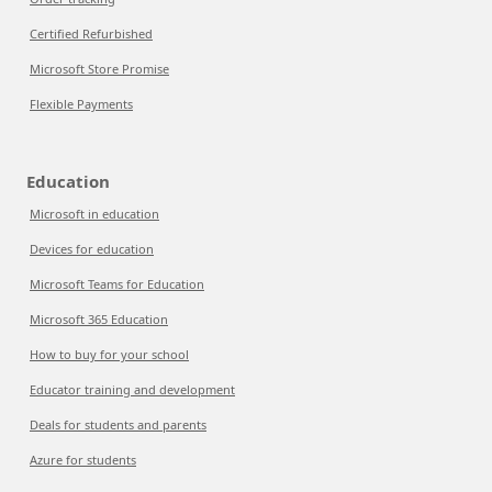
Certified Refurbished
Microsoft Store Promise
Flexible Payments
Education
Microsoft in education
Devices for education
Microsoft Teams for Education
Microsoft 365 Education
How to buy for your school
Educator training and development
Deals for students and parents
Azure for students