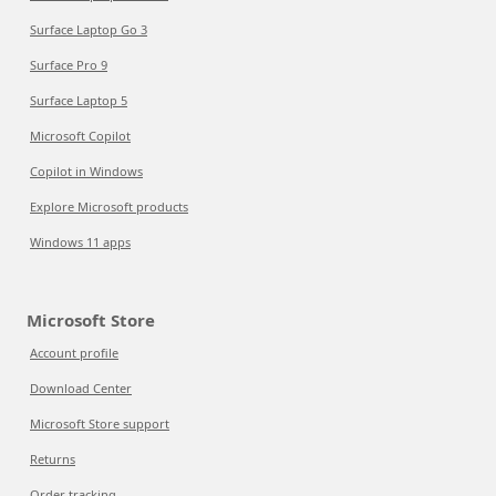
Surface Laptop Go 3
Surface Pro 9
Surface Laptop 5
Microsoft Copilot
Copilot in Windows
Explore Microsoft products
Windows 11 apps
Microsoft Store
Account profile
Download Center
Microsoft Store support
Returns
Order tracking