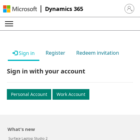
Dynamics 365
Sign in 
Register
Redeem invitation
Sign in
Sign in with your account
Personal Account
Work Account
What's new
Surface Laptop Studio 2