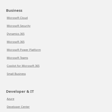
Business
Microsoft Cloud
Microsoft Security
Dynamics 365
Microsoft 365
Microsoft Power Platform
Microsoft Teams
Copilot for Microsoft 365
Small Business
Developer & IT
Azure
Developer Center