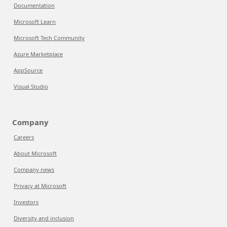
Documentation
Microsoft Learn
Microsoft Tech Community
Azure Marketplace
AppSource
Visual Studio
Company
Careers
About Microsoft
Company news
Privacy at Microsoft
Investors
Diversity and inclusion