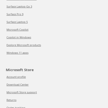
Surface Laptop Go 3
Surface Pro 9
Surface Laptop 5
Microsoft Copilot
Copilot in Windows
Explore Microsoft products
Windows 11 apps
Microsoft Store
Account profile
Download Center
Microsoft Store support
Returns
Order tracking