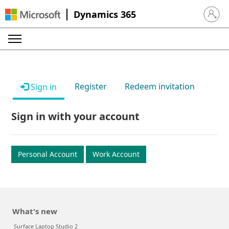
Dynamics 365
Sign in 
Register
Redeem invitation
Sign in
Sign in with your account
Personal Account
Work Account
What's new
Surface Laptop Studio 2