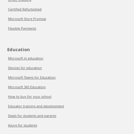
Certified Refurbished
Microsoft Store Promise
Flexible Payments
Education
Microsoft in education
Devices for education
Microsoft Teams for Education
Microsoft 365 Education
How to buy for your school
Educator training and development
Deals for students and parents
Azure for students