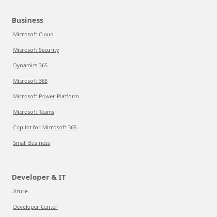
Business
Microsoft Cloud
Microsoft Security
Dynamics 365
Microsoft 365
Microsoft Power Platform
Microsoft Teams
Copilot for Microsoft 365
Small Business
Developer & IT
Azure
Developer Center