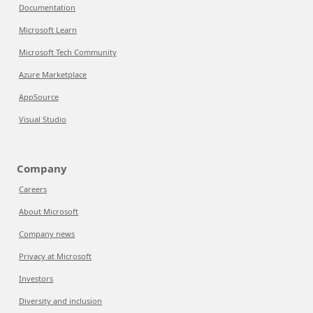
Documentation
Microsoft Learn
Microsoft Tech Community
Azure Marketplace
AppSource
Visual Studio
Company
Careers
About Microsoft
Company news
Privacy at Microsoft
Investors
Diversity and inclusion