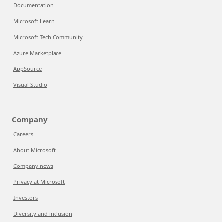
Documentation
Microsoft Learn
Microsoft Tech Community
Azure Marketplace
AppSource
Visual Studio
Company
Careers
About Microsoft
Company news
Privacy at Microsoft
Investors
Diversity and inclusion