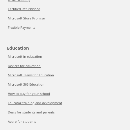
Certified Refurbished
Microsoft Store Promise
Flexible Payments
Education
Microsoft in education
Devices for education
Microsoft Teams for Education
Microsoft 365 Education
How to buy for your school
Educator training and development
Deals for students and parents
Azure for students