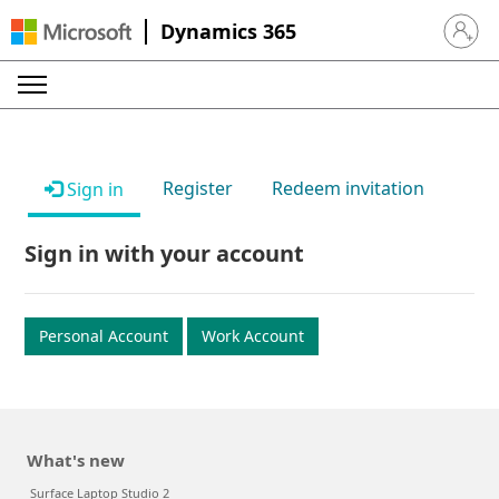
Dynamics 365
Sign in 
Register
Redeem invitation
Sign in
Sign in with your account
Personal Account
Work Account
What's new
Surface Laptop Studio 2