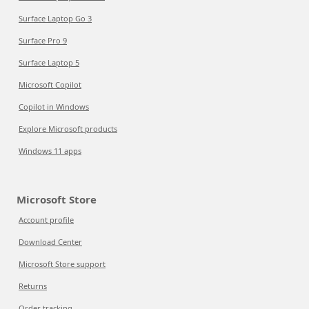
Surface Laptop Go 3
Surface Pro 9
Surface Laptop 5
Microsoft Copilot
Copilot in Windows
Explore Microsoft products
Windows 11 apps
Microsoft Store
Account profile
Download Center
Microsoft Store support
Returns
Order tracking