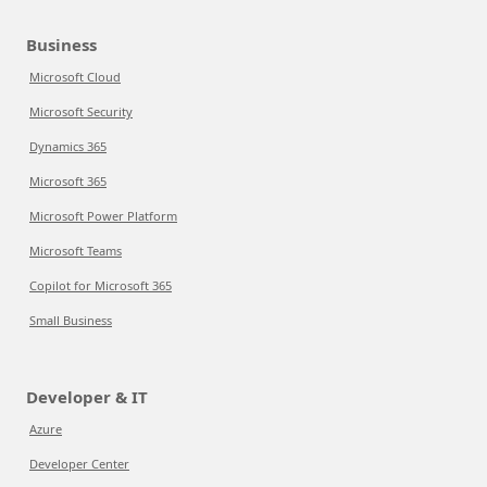
Business
Microsoft Cloud
Microsoft Security
Dynamics 365
Microsoft 365
Microsoft Power Platform
Microsoft Teams
Copilot for Microsoft 365
Small Business
Developer & IT
Azure
Developer Center