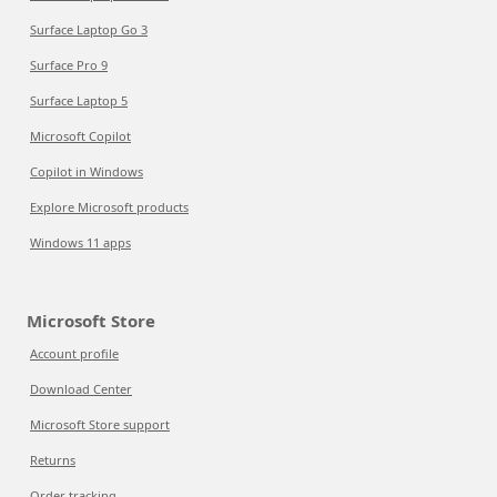
Surface Laptop Go 3
Surface Pro 9
Surface Laptop 5
Microsoft Copilot
Copilot in Windows
Explore Microsoft products
Windows 11 apps
Microsoft Store
Account profile
Download Center
Microsoft Store support
Returns
Order tracking