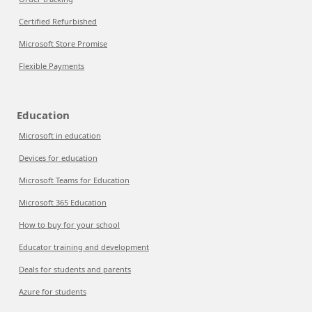
Certified Refurbished
Microsoft Store Promise
Flexible Payments
Education
Microsoft in education
Devices for education
Microsoft Teams for Education
Microsoft 365 Education
How to buy for your school
Educator training and development
Deals for students and parents
Azure for students