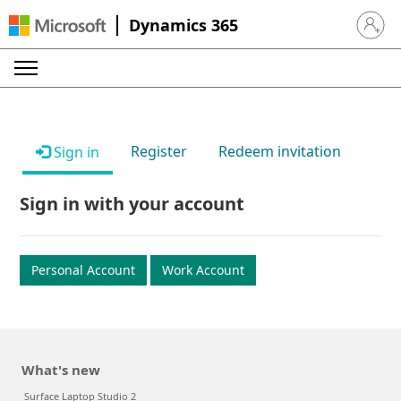
Dynamics 365
Sign in 
Register
Redeem invitation
Sign in
Sign in with your account
Personal Account
Work Account
What's new
Surface Laptop Studio 2