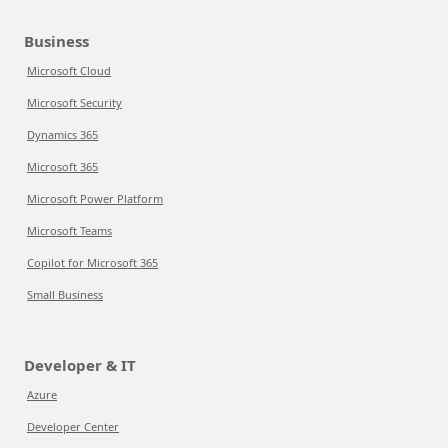
Business
Microsoft Cloud
Microsoft Security
Dynamics 365
Microsoft 365
Microsoft Power Platform
Microsoft Teams
Copilot for Microsoft 365
Small Business
Developer & IT
Azure
Developer Center