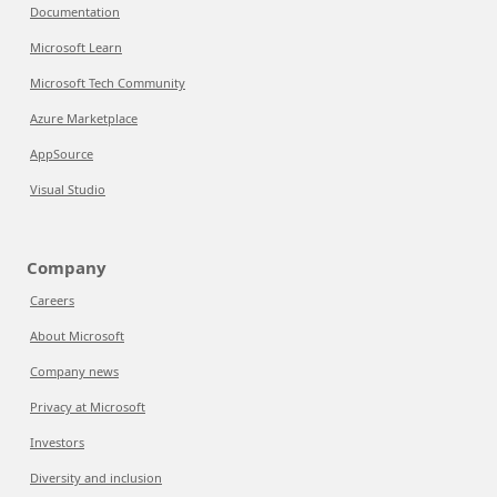
Documentation
Microsoft Learn
Microsoft Tech Community
Azure Marketplace
AppSource
Visual Studio
Company
Careers
About Microsoft
Company news
Privacy at Microsoft
Investors
Diversity and inclusion